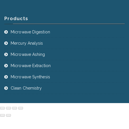
Products
Microwave Digestion
Mercury Analysis
Microwave Ashing
Microwave Extraction
Microwave Synthesis
Clean Chemistry