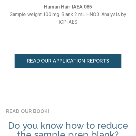
Human Hair IAEA 085
Sample weight 100 mg. Blank 2 mL HNO3. Analysis by
ICP-AES
READ OUR APPLICATION REPORTS
READ OUR BOOK!
Do you know how to reduce
the sample prep blank?​