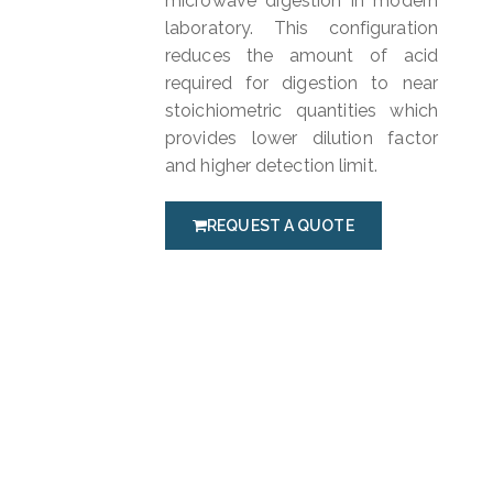
microwave digestion in modern
laboratory. This configuration
reduces the amount of acid
required for digestion to near
stoichiometric quantities which
provides lower dilution factor
and higher detection limit.
REQUEST A QUOTE