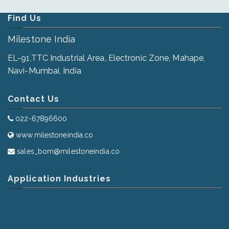
Find Us
Milestone India
EL-91,TTC Industrial Area, Electronic Zone, Mahape,
Navi-Mumbai, India
Contact Us
022-67896600
www.milestoneindia.co
sales_bom@milestoneindia.co
Application Industries