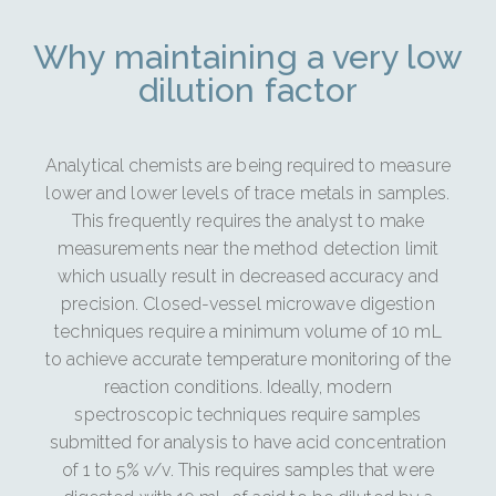
Why maintaining a very low
dilution factor
Analytical chemists are being required to measure
lower and lower levels of trace metals in samples.
This frequently requires the analyst to make
measurements near the method detection limit
which usually result in decreased accuracy and
precision. Closed-vessel microwave digestion
techniques require a minimum volume of 10 mL
to achieve accurate temperature monitoring of the
reaction conditions. Ideally, modern
spectroscopic techniques require samples
submitted for analysis to have acid concentration
of 1 to 5% v/v. This requires samples that were