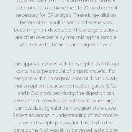
digested with 10 mL of acid to be diluted by a
factor of 500 to achieve the 1 to 2% acid content
necessary for ICP analysis. These large dilution
factors often result in some of the analytes
becoming non-detectable. These large dilutions
are often overcome by maximizing the sample
size relative to the amount of digestion acid.
This approach works well for samples that do not
contain a large amount of organic material. For
samples with high organic content this is usually
not an option because the reaction gases (CO2
and NOx) produced during the digestion can
cause the microwave vessel to vent when larger
sample sizes (greater than 0.5 grams) are used.
Recent advances in understanding of microwave-
assisted sample preparation have led to the
development of vessel inside vessel technology