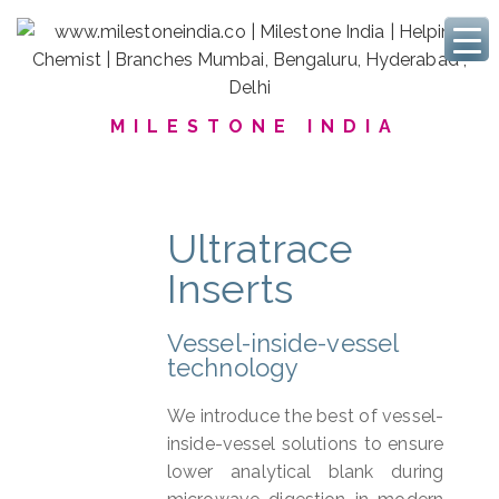
MILESTONE INDIA
Ultratrace
Inserts
Vessel-inside-vessel
technology
We introduce the best of vessel-
inside-vessel solutions to ensure
lower analytical blank during