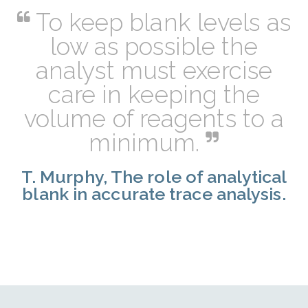
To keep blank levels as
low as possible the
analyst must exercise
care in keeping the
volume of reagents to a
minimum.
T. Murphy, The role of analytical
blank in accurate trace analysis.