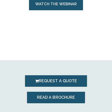
WATCH THE WEBINAR
REQUEST A QUOTE
READ A BROCHURE