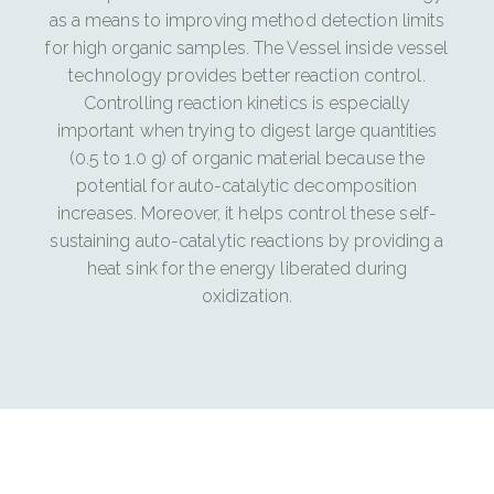
as a means to improving method detection limits
for high organic samples. The Vessel inside vessel
technology provides better reaction control.
Controlling reaction kinetics is especially
important when trying to digest large quantities
(0.5 to 1.0 g) of organic material because the
potential for auto-catalytic decomposition
increases. Moreover, it helps control these self-
sustaining auto-catalytic reactions by providing a
heat sink for the energy liberated during
oxidization.