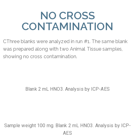
NO CROSS
CONTAMINATION
CThree blanks were analyzed in run #1. The same blank
was prepared along with two Animal Tissue samples,
showing no cross contamination.
Blank 2 mL HNO3. Analysis by ICP-AES
Sample weight 100 mg. Blank 2 mL HNO3. Analysis by ICP-
AES