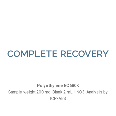
COMPLETE RECOVERY
Polyethylene EC680K
Sample weight 200 mg. Blank 2 mL HNO3. Analysis by
ICP-AES