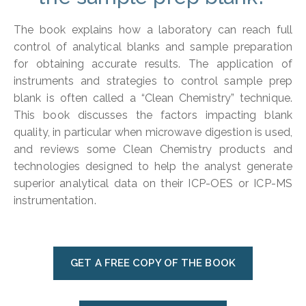
The book explains how a laboratory can reach full
control of analytical blanks and sample preparation
for obtaining accurate results. The application of
instruments and strategies to control sample prep
blank is often called a “Clean Chemistry” technique.
This book discusses the factors impacting blank
quality, in particular when microwave digestion is used,
and reviews some Clean Chemistry products and
technologies designed to help the analyst generate
superior analytical data on their ICP-OES or ICP-MS
instrumentation.
GET A FREE COPY OF THE BOOK