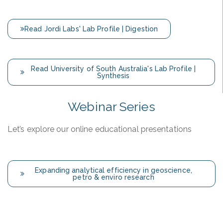
Read Jordi Labs' Lab Profile | Digestion
Read University of South Australia's Lab Profile |
Synthesis
Webinar Series
Let’s explore our online educational presentations
Expanding analytical efficiency in geoscience,
petro & enviro research