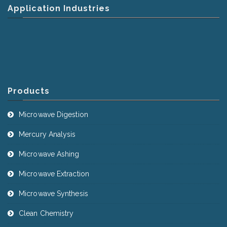
Application Industries
Products
Microwave Digestion
Mercury Analysis
Microwave Ashing
Microwave Extraction
Microwave Synthesis
Clean Chemistry