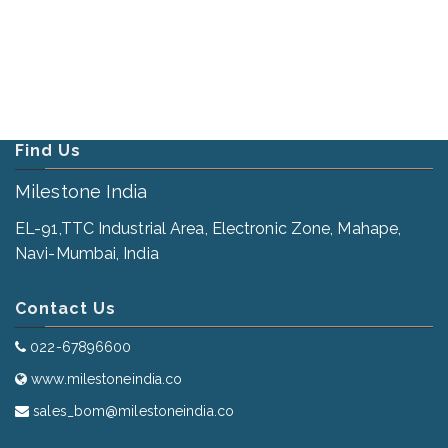
Find Us
Milestone India
EL-91,TTC Industrial Area, Electronic Zone, Mahape,
Navi-Mumbai, India
Contact Us
022-67896600
www.milestoneindia.co
sales_bom@milestoneindia.co