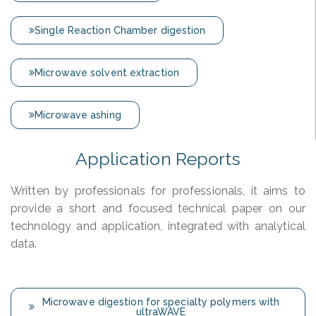
Single Reaction Chamber digestion
Microwave solvent extraction
Microwave ashing
Application Reports
Written by professionals for professionals, it aims to
provide a short and focused technical paper on our
technology and application, integrated with analytical
data.
Microwave digestion for specialty polymers with
ultraWAVE