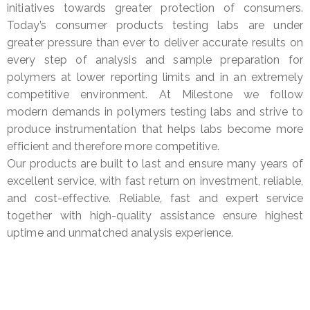
initiatives towards greater protection of consumers.
Today’s consumer products testing labs are under
greater pressure than ever to deliver accurate results on
every step of analysis and sample preparation for
polymers at lower reporting limits and in an extremely
competitive environment. At Milestone we follow
modern demands in polymers testing labs and strive to
produce instrumentation that helps labs become more
efficient and therefore more competitive.
Our products are built to last and ensure many years of
excellent service, with fast return on investment, reliable,
and cost-effective. Reliable, fast and expert service
together with high-quality assistance ensure highest
uptime and unmatched analysis experience.