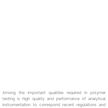
for
Secure Recycled Polyethylene
Among the important qualities required in polymer
testing is high quality and performance of analytical
instrumentation to correspond recent regulations and