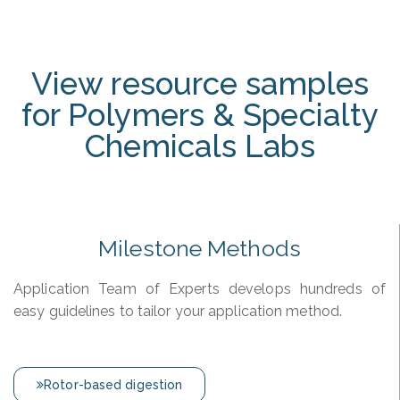
View resource samples
for Polymers & Specialty
Chemicals Labs
Milestone Methods
Application Team of Experts develops hundreds of
easy guidelines to tailor your application method.
Rotor-based digestion