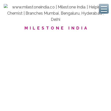
MILESTONE INDIA
We Serve Polymers Labs
Discover our commitment
for
Higher quality products
for
Harmless Food-Packaging