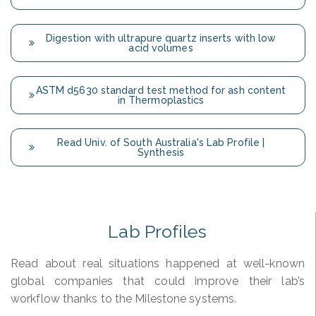
Digestion with ultrapure quartz inserts with low
acid volumes
ASTM d5630 standard test method for ash content
in Thermoplastics
Read Univ. of South Australia's Lab Profile |
Synthesis
Lab Profiles
Read about real situations happened at well-known
global companies that could improve their lab’s
workflow thanks to the Milestone systems.