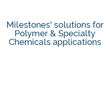
Milestones' solutions for
Polymer & Specialty
Chemicals applications