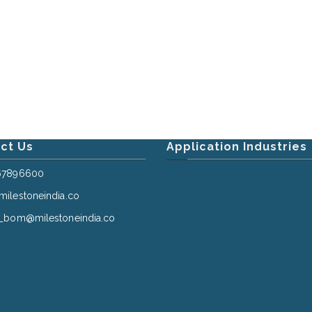
ct Us
Application Industries
67896600
ilestoneindia.co
_bom@milestoneindia.co