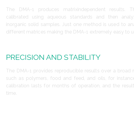
The DMA-1 produces matrixindependent results. Th
calibrated using aqueous standards and then anal
inorganic solid samples. Just one method is used to ana
different matrices making the DMA-1 extremely easy to u
PRECISION AND STABILITY
The DMA-1 provides reproducible results over a broad 
such as polymers, food and feed, and oils, for instanc
calibration lasts for months of operation, and the resul
time.