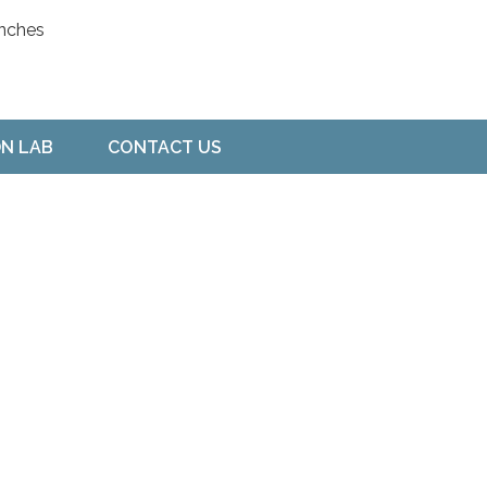
ON LAB
CONTACT US