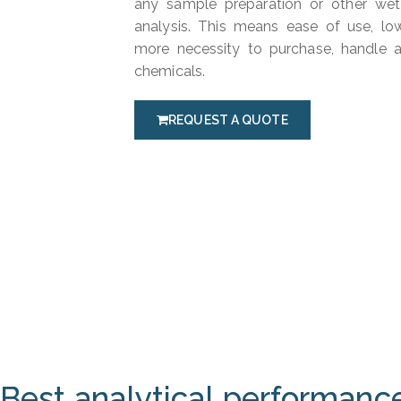
any sample preparation or other wet
analysis. This means ease of use, l
more necessity to purchase, handle 
chemicals.
REQUEST A QUOTE
Best analytical performanc