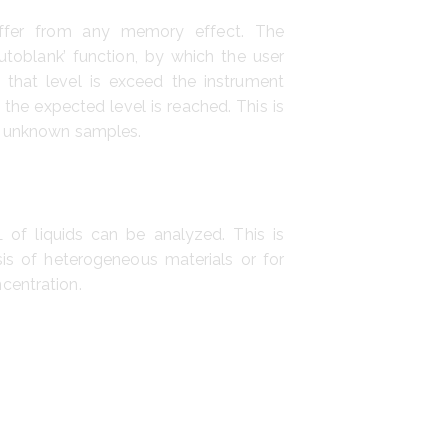
ffer from any memory effect. The
utoblank’ function, by which the user
If that level is exceed the instrument
 the expected level is reached. This is
f unknown samples.
 of liquids can be analyzed. This is
ysis of heterogeneous materials or for
centration.