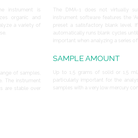
e instrument is
The DMA-1 does not virtually su
yzes organic and
instrument software features the ‘A
lyze a variety of
preset a satisfactory blank level. 
se.
automatically runs blank cycles until
important when analyzing a series o
SAMPLE AMOUNT
Up to 1,5 grams of solid or 1,5 mL
range of samples,
particularly important for the anal
e. The instrument
samples with a very low mercury con
ts are stable over