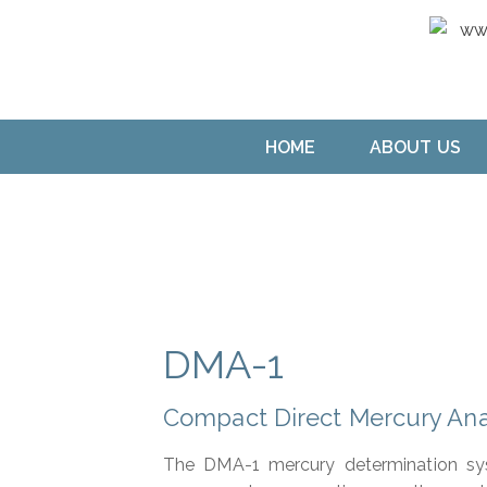
HOME
ABOUT US
DMA-1
Compact Direct Mercury Ana
The DMA-1 mercury determination sy