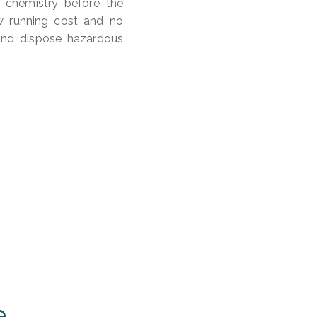
 chemistry before the
ow running cost and no
and dispose hazardous
e