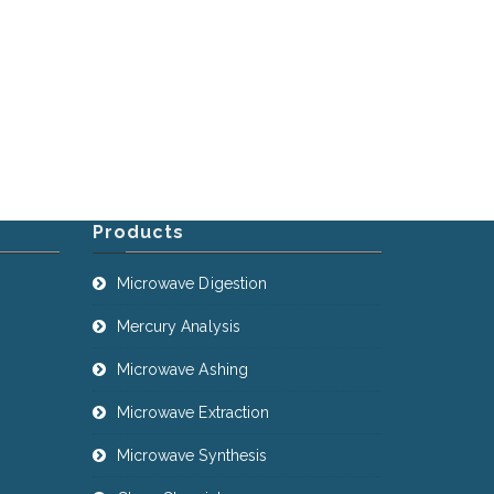
Products
Microwave Digestion
Mercury Analysis
Microwave Ashing
Microwave Extraction
Microwave Synthesis