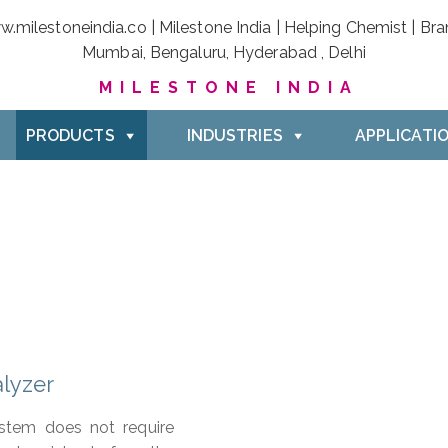
MILESTONE INDIA
PRODUCTS
INDUSTRIES
APPLICATI
lyzer
stem does not require