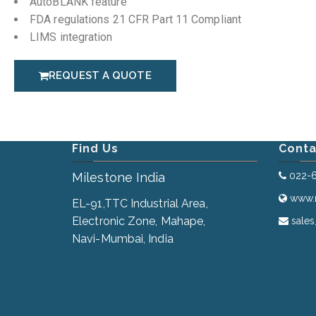
AutoBLANK feature
FDA regulations 21 CFR Part 11 Compliant
LIMS integration
REQUEST A QUOTE
Find Us
Conta
Milestone India
022-
www.m
EL-91,TTC Industrial Area,
Electronic Zone, Mahape,
sales
Navi-Mumbai, India