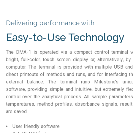
Delivering performance with
Easy-to-Use Technology
The DMA-1 is operated via a compact control terminal wi
bright, full-color, touch screen display or, alternatively,
computer. The terminal is provided with multiple USB an
direct printouts of methods and runs, and for interfacing t
external balance. The terminal runs Milestone’s un
software, providing simple and intuitive, but extremely fl
control over the analytical process. All sample parameters
temperatures, method profiles, absorbance signals, results
are saved.
User friendly software