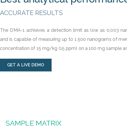
ACCURATE RESULTS
The DMA-1 achieves a detection limit as low as 0,003 n
and is capable of measuring up to 1.500 nanograms of merc
concentration of 15 mg/kg (15 ppm) on a 100 mg sample an
GET A LIVE DEMO
SAMPLE MATRIX