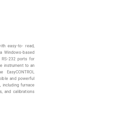
th easy-to- read,
 by a Windows-based
d RS-232 ports for
he instrument to an
ique EasyCONTROL
exible and powerful
, including furnace
, and calibrations