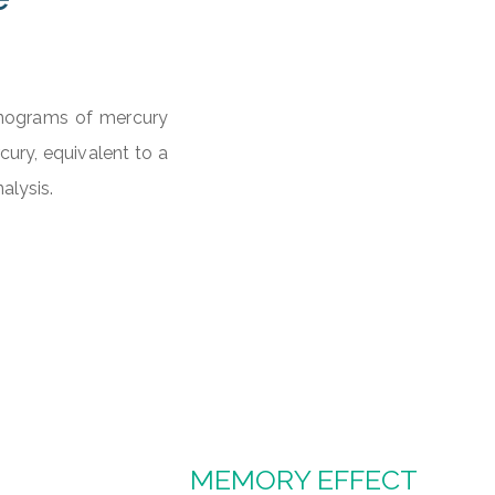
anograms of mercury
ury, equivalent to a
alysis.
MEMORY EFFECT