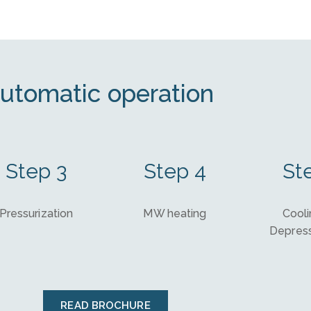
utomatic operation
Step 3
Step 4
St
Pressurization
MW heating
Cooli
Depress
READ BROCHURE