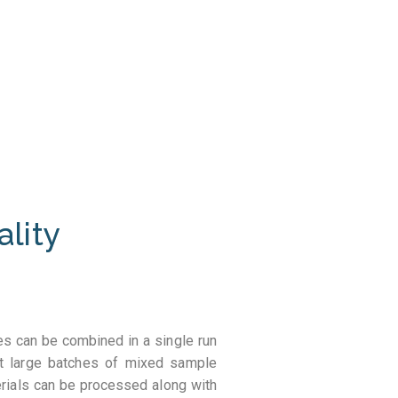
ality
s can be combined in a single run
st large batches of mixed sample
erials can be processed along with