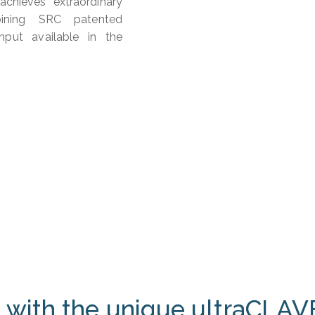
chieves extraordinary
bining SRC patented
hput available in the
 with the unique ultraCLAV