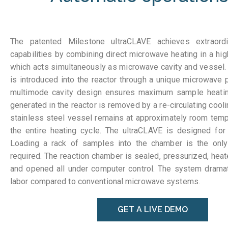
The patented Milestone ultraCLAVE achieves extraord
capabilities by combining direct microwave heating in a hig
which acts simultaneously as microwave cavity and vessel
is introduced into the reactor through a unique microwave 
multimode cavity design ensures maximum sample heating
generated in the reactor is removed by a re-circulating cool
stainless steel vessel remains at approximately room temp
the entire heating cycle. The ultraCLAVE is designed for 
Loading a rack of samples into the chamber is the only
required. The reaction chamber is sealed, pressurized, heat
and opened all under computer control. The system dramat
labor compared to conventional microwave systems.
GET A LIVE DEMO