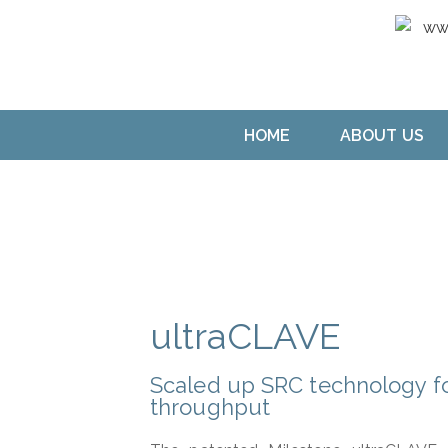
HOME
ABOUT US
ultraCLAVE
Scaled up SRC technology fo
throughput