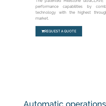
The patented Milestone ultraCLAVE a
performance capabilities by com
technology with the highest throug
market.
REQUEST A QUOTE
Automatic operations