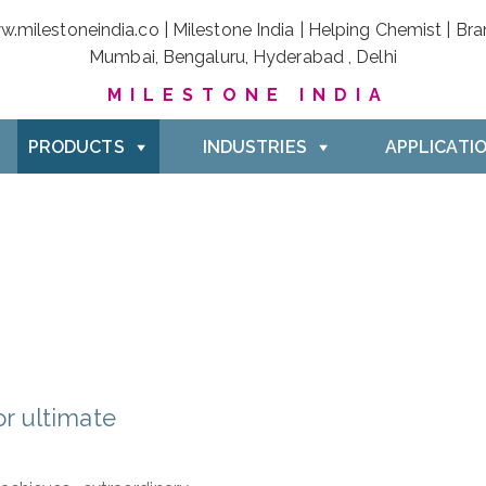
MILESTONE INDIA
PRODUCTS
INDUSTRIES
APPLICATI
r ultimate