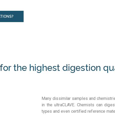
ATIONS?
for the highest digestion qu
Many dissimilar samples and chemistrie
in the ultraCLAVE. Chemists can dige
types and even certified reference mat