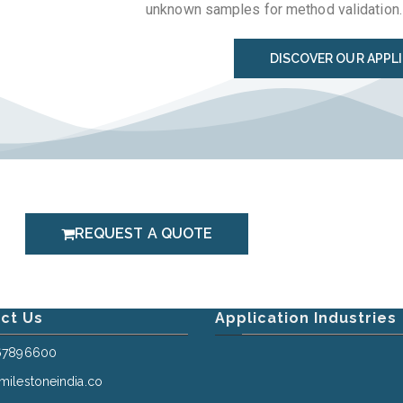
unknown samples for method validation.
DISCOVER OUR APPL
REQUEST A QUOTE
ct Us
Application Industries
67896600
ilestoneindia.co