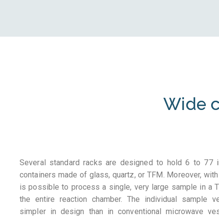
Wide c
Several standard racks are designed to hold 6 to 77 i
containers made of glass, quartz, or TFM. Moreover, with
is possible to process a single, very large sample in a T
the entire reaction chamber. The individual sample 
simpler in design than in conventional microwave ve