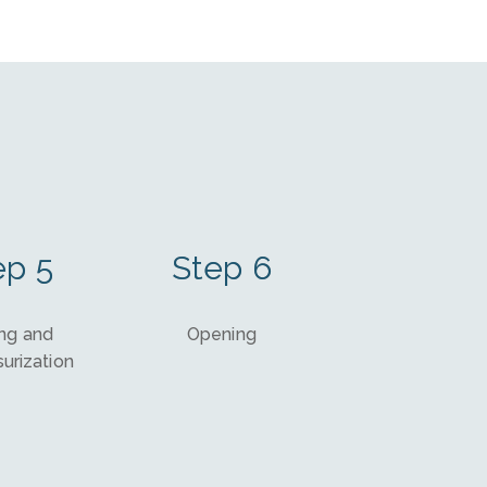
ep 5
Step 6
ng and
Opening
urization