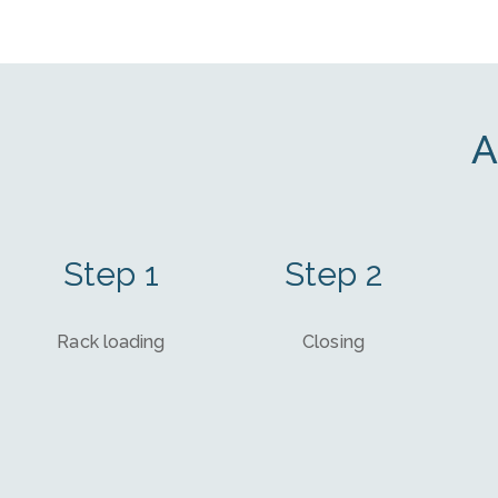
A
Step 1
Step 2
Rack loading
Closing