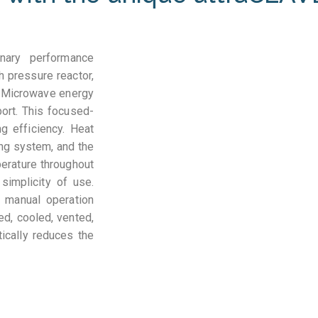
inary performance
h pressure reactor,
. Microwave energy
port. This focused-
 efficiency. Heat
ing system, and the
erature throughout
simplicity of use.
 manual operation
ed, cooled, vented,
ically reduces the