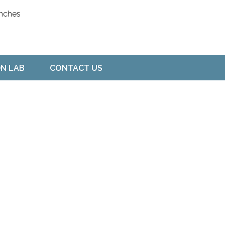
ON LAB
CONTACT US