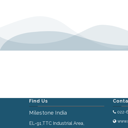
Find Us
Conta
Milestone India
022-
www.m
EL-91,TTC Industrial Area,