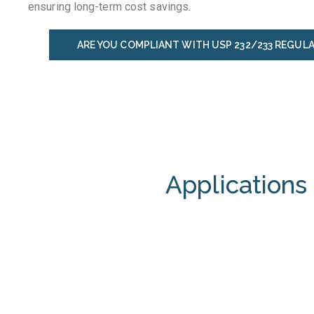
ensuring long-term cost savings.
ARE YOU COMPLIANT WITH USP 232/233 REGUL
Applications 