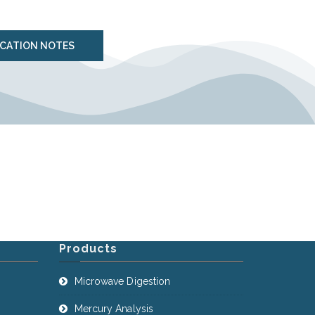
ICATION NOTES
Products
Microwave Digestion
Mercury Analysis