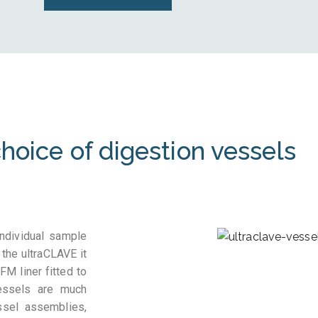
hoice of digestion vessels
ndividual sample
 the ultraCLAVE it
FM liner fitted to
vessels are much
ssel assemblies,