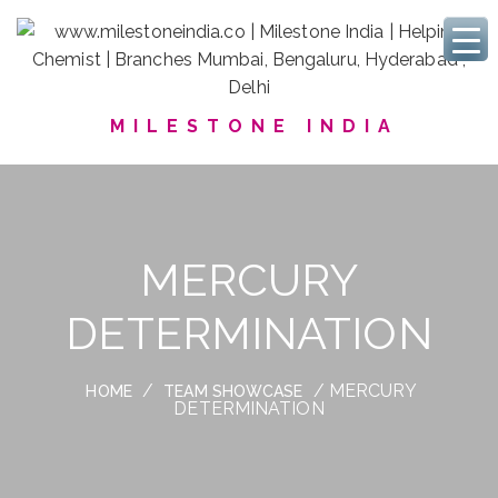
MILESTONE INDIA
MERCURY
DETERMINATION
/
/ MERCURY
HOME
TEAM SHOWCASE
DETERMINATION