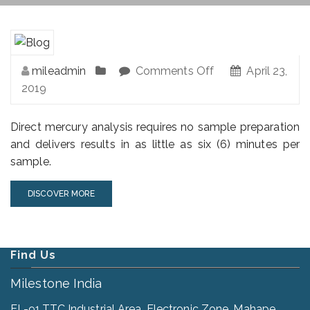
mileadmin
Comments Off
April 23,
2019
Direct mercury analysis requires no sample preparation
and delivers results in as little as six (6) minutes per
sample.
DISCOVER MORE
Find Us
Milestone India
EL-91,TTC Industrial Area, Electronic Zone, Mahape,