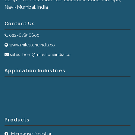
Navi-Mumbai, India
Contact Us
022-67896600
www.milestoneindia.co
sales_bom@milestoneindia.co
Application Industries
Products
Microwave Digestion