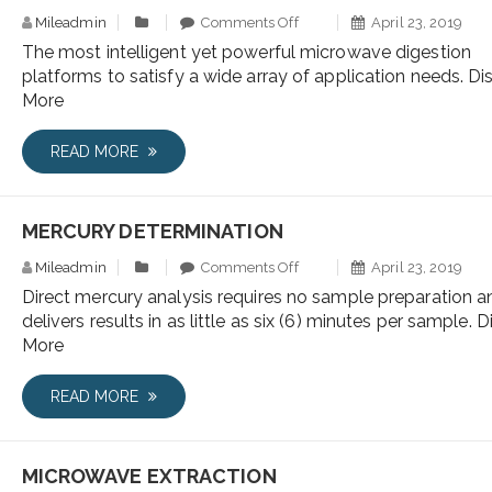
Mileadmin
Comments Off
April 23, 2019
The most intelligent yet powerful microwave digestion
platforms to satisfy a wide array of application needs. Di
More
READ MORE
MERCURY DETERMINATION
Mileadmin
Comments Off
April 23, 2019
Direct mercury analysis requires no sample preparation a
delivers results in as little as six (6) minutes per sample. 
More
READ MORE
MICROWAVE EXTRACTION