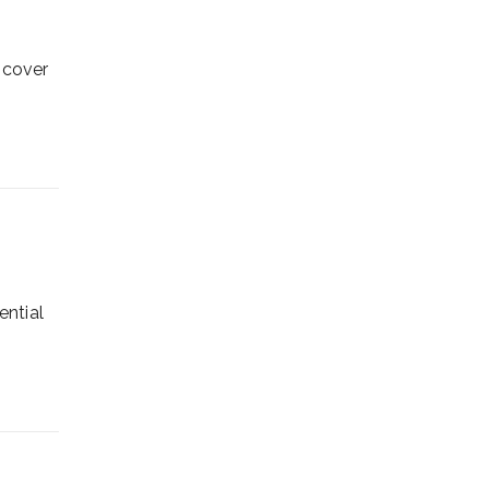
scover
ential