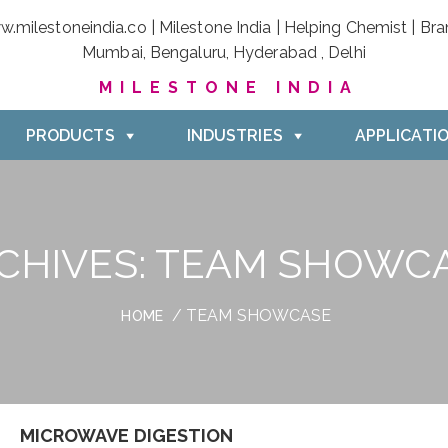
MILESTONE INDIA
PRODUCTS
INDUSTRIES
APPLICATI
CHIVES:
TEAM SHOWC
/ TEAM SHOWCASE
HOME
MICROWAVE DIGESTION