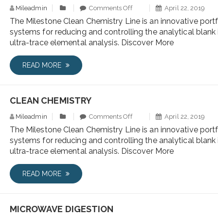
Mileadmin
Comments Off
April 22, 2019
The Milestone Clean Chemistry Line is an innovative portf
systems for reducing and controlling the analytical blank 
ultra-trace elemental analysis. Discover More
READ MORE
CLEAN CHEMISTRY
Mileadmin
Comments Off
April 22, 2019
The Milestone Clean Chemistry Line is an innovative portf
systems for reducing and controlling the analytical blank 
ultra-trace elemental analysis. Discover More
READ MORE
MICROWAVE DIGESTION