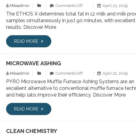
Mileadmin
Comments Off
April 23, 2019
The ETHOS X determines total fat in 12 milk and milk pr
samples simultaneously in just 90 minutes, with excellent
results. Discover More
READ MORE
MICROWAVE ASHING
Mileadmin
Comments Off
April 22, 2019
PYRO Microwave Muffle Furnace Ashing Systems are an
excellent alternative to conventional muffle furnace tech
and help labs improve their efficiency. Discover More
READ MORE
CLEAN CHEMISTRY