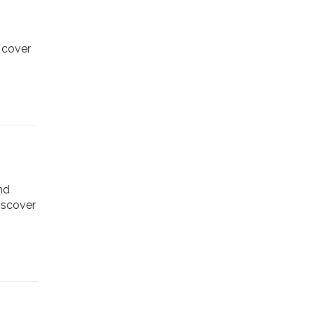
scover
nd
Discover