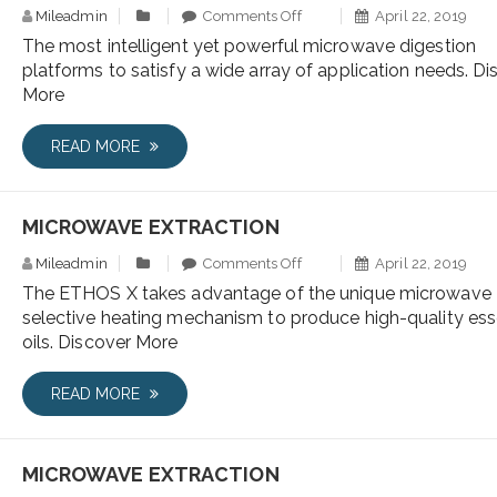
Mileadmin
Comments Off
April 22, 2019
The most intelligent yet powerful microwave digestion
platforms to satisfy a wide array of application needs. Di
More
READ MORE
MICROWAVE EXTRACTION
Mileadmin
Comments Off
April 22, 2019
The ETHOS X takes advantage of the unique microwave
selective heating mechanism to produce high-quality ess
oils. Discover More
READ MORE
MICROWAVE EXTRACTION