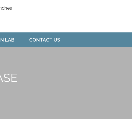
ON LAB
CONTACT US
ASE