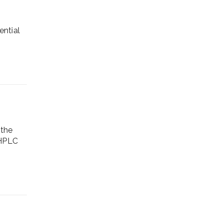
ential
 the
 HPLC