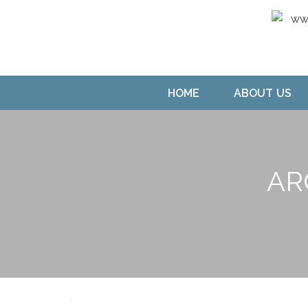
HOME
ABOUT US
AR