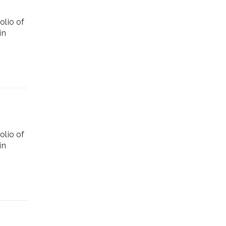
olio of
in
olio of
in