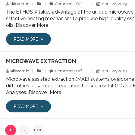
Mileadmin
Comments Off
April 22, 2019
The ETHOS X takes advantage of the unique microwave
selective heating mechanism to produce high-quality ess
oils. Discover More
READ MORE
MICROWAVE EXTRACTION
Mileadmin
Comments Off
April 22, 2019
Microwave assisted extraction (MAE) systems overcome
difficulties of sample preparation for successful GC and
Analyses. Discover More
READ MORE
1
2
Next