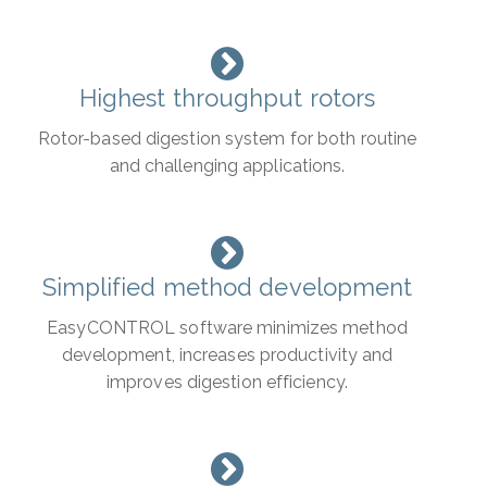
Highest throughput rotors
Rotor-based digestion system for both routine
and challenging applications.
Simplified method development
EasyCONTROL software minimizes method
development, increases productivity and
improves digestion efficiency.