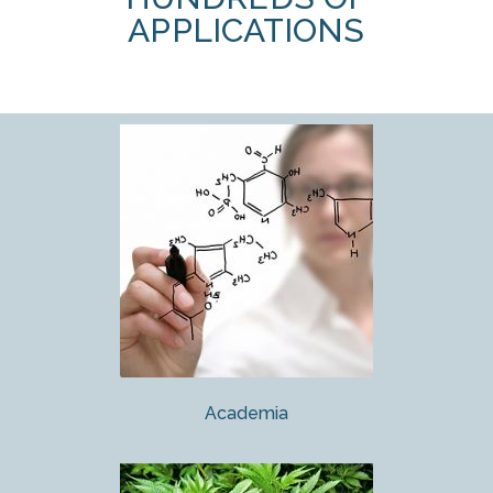
APPLICATIONS
Academia