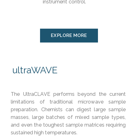
instrument control.
EXPLORE MORE
ultraWAVE
The UltraCLAVE performs beyond the current
limitations of traditional microwave sample
preparation. Chemists can digest large sample
masses, large batches of mixed sample types,
and even the toughest sample matrices requiring
sustained high temperatures.