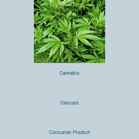
Cannabis
Clinicals
Consumer Product