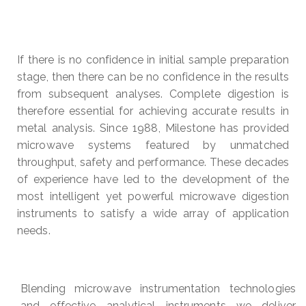
If there is no confidence in initial sample preparation
stage, then there can be no confidence in the results
from subsequent analyses. Complete digestion is
therefore essential for achieving accurate results in
metal analysis. Since 1988, Milestone has provided
microwave systems featured by unmatched
throughput, safety and performance. These decades
of experience have led to the development of the
most intelligent yet powerful microwave digestion
instruments to satisfy a wide array of application
needs.
Blending microwave instrumentation technologies
and effective analytical instruments we deliver