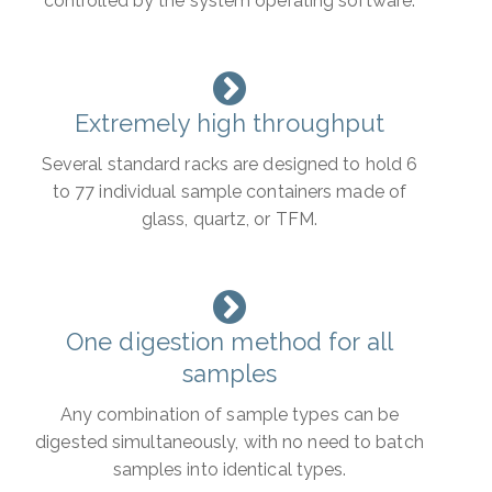
controlled by the system operating software.
Extremely high throughput
Several standard racks are designed to hold 6
to 77 individual sample containers made of
glass, quartz, or TFM.
One digestion method for all
samples
Any combination of sample types can be
digested simultaneously, with no need to batch
samples into identical types.