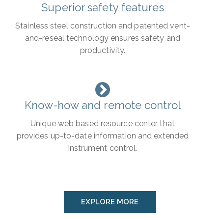
Superior safety features
Stainless steel construction and patented vent-
and-reseal technology ensures safety and
productivity.
Know-how and remote control
Unique web based resource center that
provides up-to-date information and extended
instrument control.
EXPLORE MORE