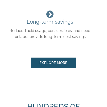
Long-term savings
Reduced acid usage, consumables, and need
for labor provide long-term cost savings.
EXPLORE MORE
HUNDREDS OF