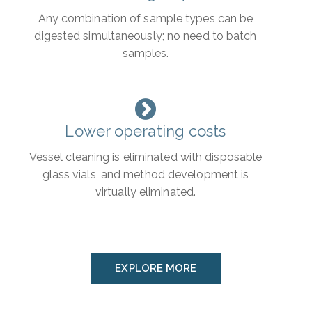
Any combination of sample types can be
digested simultaneously; no need to batch
samples.
Lower operating costs
Vessel cleaning is eliminated with disposable
glass vials, and method development is
virtually eliminated.
EXPLORE MORE