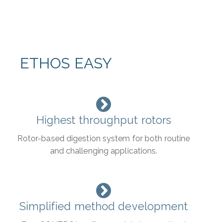
ETHOS EASY
Highest throughput rotors
Rotor-based digestion system for both routine
and challenging applications.
Simplified method development