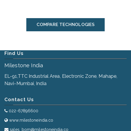
COMPARE TECHNOLOGIES
Find Us
Milestone India
EL-91,TTC Industrial Area, Electronic Zone, Mahape,
Navi-Mumbai, India
Contact Us
022-67896600
www.milestoneindia.co
sales_bom@milestoneindia.co