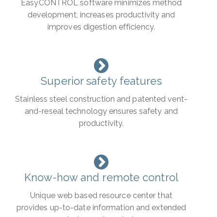
EasyCONTROL software minimizes method
development, increases productivity and
improves digestion efficiency.
Superior safety features
Stainless steel construction and patented vent-
and-reseal technology ensures safety and
productivity.
Know-how and remote control
Unique web based resource center that
provides up-to-date information and extended