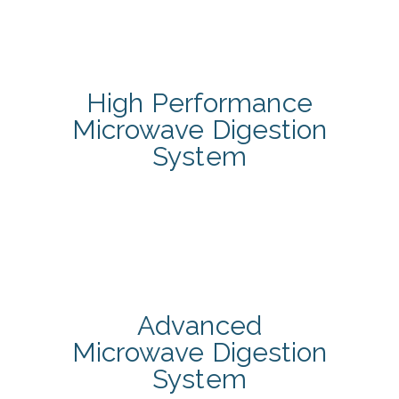
High Performance
Microwave Digestion
System
Advanced
Microwave Digestion
System