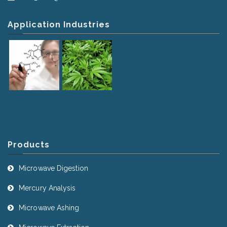
Application Industries
Products
Microwave Digestion
Mercury Analysis
Microwave Ashing