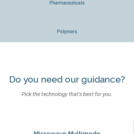
Pharmaceuticals
Polymers
Do you need our guidance?
Pick the technology that’s best for you.
Microwave Multimode