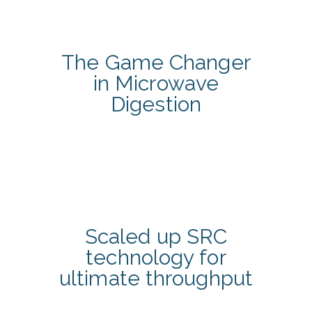
The Game Changer
in Microwave
Digestion
Scaled up SRC
technology for
ultimate throughput