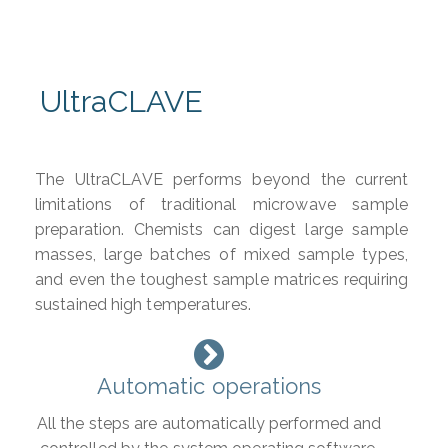
UltraCLAVE
The UltraCLAVE performs beyond the current
limitations of traditional microwave sample
preparation. Chemists can digest large sample
masses, large batches of mixed sample types,
and even the toughest sample matrices requiring
sustained high temperatures.
Automatic operations
All the steps are automatically performed and