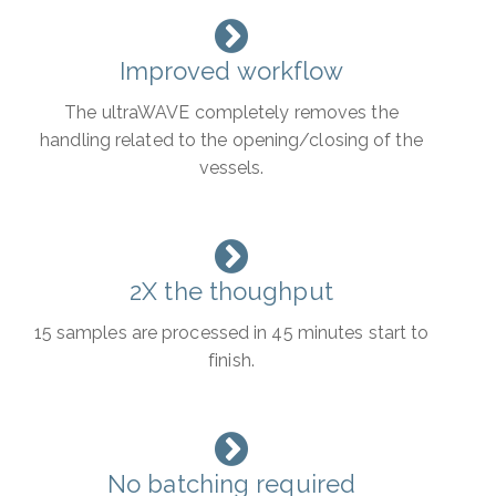
Improved workflow
The ultraWAVE completely removes the
handling related to the opening/closing of the
vessels.
2X the thoughput
15 samples are processed in 45 minutes start to
finish.
No batching required