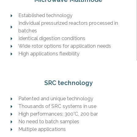
Established technology
Individual pressurized reactors processed in
batches
Identical digestion conditions
Wide rotor options for application needs
High applications flexibility
SRC technology
Patented and unique technology
Thousands of SRC systems in use
High performances: 300°C, 200 bar
No need to batch samples
Multiple applications