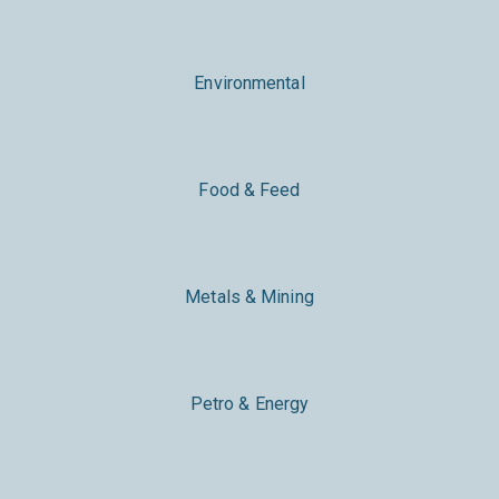
Environmental
Food & Feed
Metals & Mining
Petro & Energy