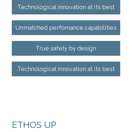
Technological innovation at its best
Unmatched perfomance capabilities
True safety by design
Technological innovation at its best
ETHOS UP