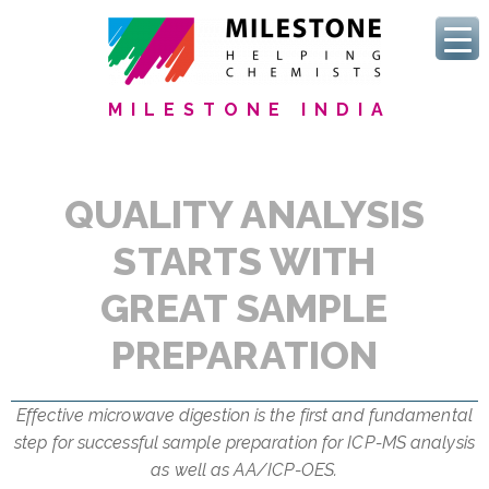
MILESTONE INDIA
QUALITY ANALYSIS
STARTS WITH
GREAT SAMPLE
PREPARATION
Effective microwave digestion is the first and fundamental
step for successful sample preparation for ICP-MS analysis
as well as AA/ICP-OES.