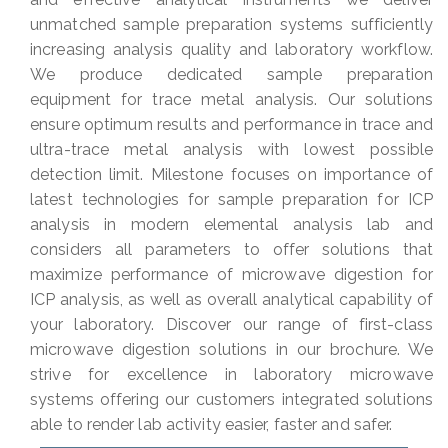
unmatched sample preparation systems sufficiently
increasing analysis quality and laboratory workflow.
We produce dedicated sample preparation
equipment for trace metal analysis. Our solutions
ensure optimum results and performance in trace and
ultra-trace metal analysis with lowest possible
detection limit. Milestone focuses on importance of
latest technologies for sample preparation for ICP
analysis in modern elemental analysis lab and
considers all parameters to offer solutions that
maximize performance of microwave digestion for
ICP analysis, as well as overall analytical capability of
your laboratory. Discover our range of first-class
microwave digestion solutions in our brochure. We
strive for excellence in laboratory microwave
systems offering our customers integrated solutions
able to render lab activity easier, faster and safer.