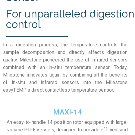
For unparalleled digestion
control
In a digestion process, the temperature controls the
sample decomposition and directly affects digestion
quality. Milestone pioneered the use of infrared sensors
combined with an in-situ temperature sensor. Today,
Milestone innovates again by combining all the benefits
of in-situ and infrared sensors into the Milestone
easyTEMP, a direct contactless temperature sensor.
MAXI-14
An easy-to-handle 14-position rotor equipped with large-
volume PTFE vessels, designed to provide efficient and