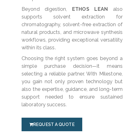
Beyond digestion,
ETHOS LEAN
also
supports solvent extraction for
chromatography, solvent-free extraction of
natural products, and microwave synthesis
workflows, providing exceptional versatility
within its class.
Choosing the right system goes beyond a
simple purchase decision—it means
selecting a reliable partner. With Milestone,
you gain not only proven technology but
also the expertise, guidance, and long-term
support needed to ensure sustained
laboratory success.
REQUEST A QUOTE