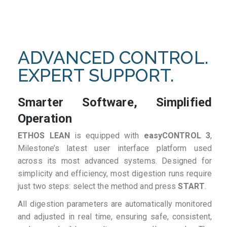
ADVANCED CONTROL.
EXPERT SUPPORT.
Smarter Software, Simplified
Operation
ETHOS LEAN
is equipped with
easyCONTROL 3
,
Milestone’s latest user interface platform used
across its most advanced systems. Designed for
simplicity and efficiency, most digestion runs require
just two steps: select the method and press
START
.
All digestion parameters are automatically monitored
and adjusted in real time, ensuring safe, consistent,