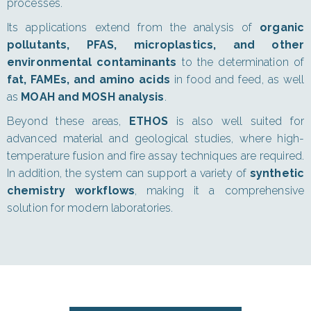
processes.
Its applications extend from the analysis of
organic
pollutants, PFAS, microplastics, and other
environmental contaminants
to the determination of
fat, FAMEs, and amino acids
in food and feed, as well
as
MOAH and MOSH analysis
.
Beyond these areas,
ETHOS
is also well suited for
advanced material and geological studies, where high-
temperature fusion and fire assay techniques are required.
In addition, the system can support a variety of
synthetic
chemistry workflows
, making it a comprehensive
solution for modern laboratories.