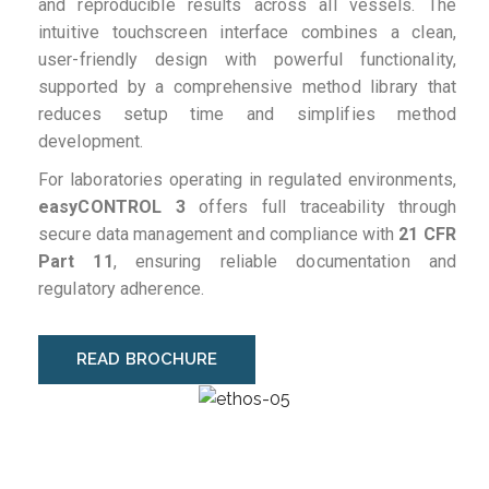
and reproducible results across all vessels. The
intuitive touchscreen interface combines a clean,
user-friendly design with powerful functionality,
supported by a comprehensive method library that
reduces setup time and simplifies method
development.
For laboratories operating in regulated environments,
easyCONTROL 3
offers full traceability through
secure data management and compliance with
21 CFR
Part 11
, ensuring reliable documentation and
regulatory adherence.
READ BROCHURE