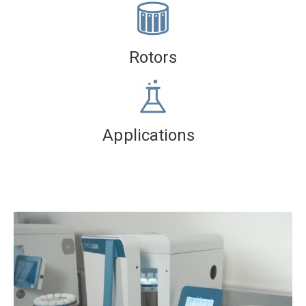
Rotors
Applications