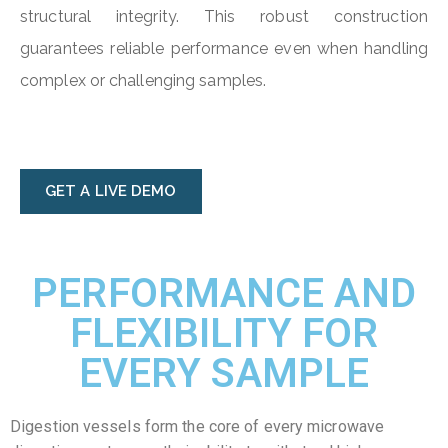
structural integrity. This robust construction
guarantees reliable performance even when handling
complex or challenging samples.
GET A LIVE DEMO
PERFORMANCE AND
FLEXIBILITY FOR
EVERY SAMPLE
Digestion vessels form the core of every microwave