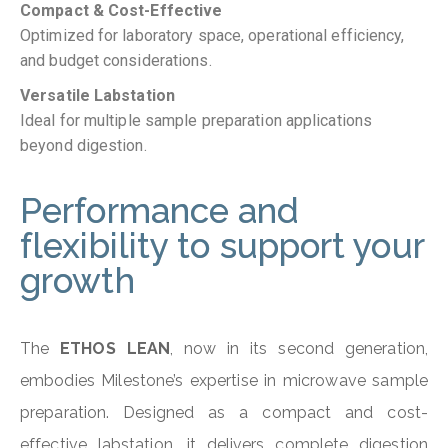
Compact & Cost-Effective
Optimized for laboratory space, operational efficiency,
and budget considerations.
Versatile Labstation
Ideal for multiple sample preparation applications
beyond digestion.
Performance and
flexibility to support your
growth
The
ETHOS LEAN
, now in its second generation,
embodies Milestone’s expertise in microwave sample
preparation. Designed as a compact and cost-
effective labstation, it delivers complete digestion