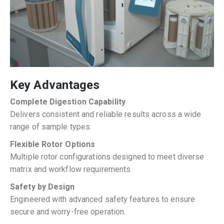
Key Advantages
Complete Digestion Capability
Delivers consistent and reliable results across a wide
range of sample types.
Flexible Rotor Options
Multiple rotor configurations designed to meet diverse
matrix and workflow requirements.
Safety by Design
Engineered with advanced safety features to ensure
secure and worry-free operation.