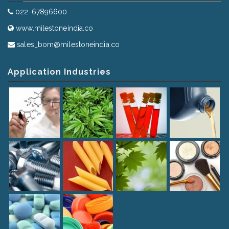
022-67896600
www.milestoneindia.co
sales_bom@milestoneindia.co
Application Industries