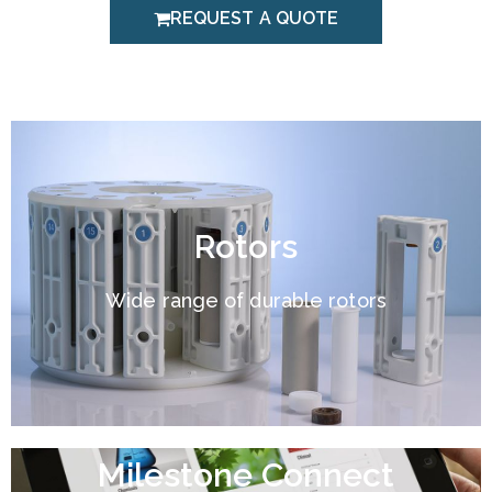
REQUEST A QUOTE
Rotors
Wide range of durable rotors
Milestone Connect