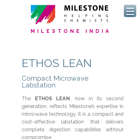
MILESTONE INDIA
ETHOS LEAN
Compact Microwave
Labstation
The
ETHOS LEAN
, now in its second
generation, reflects Milestone’s expertise in
microwave technology. It is a compact and
cost-effective labstation that delivers
complete digestion capabilities without
compromise.