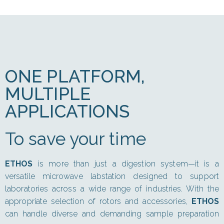
ONE PLATFORM,
MULTIPLE
APPLICATIONS
To save your time
ETHOS
is more than just a digestion system—it is a
versatile microwave labstation designed to support
laboratories across a wide range of industries. With the
appropriate selection of rotors and accessories,
ETHOS
can handle diverse and demanding sample preparation