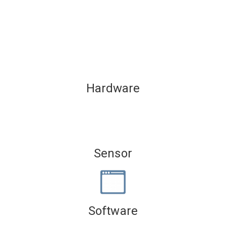
Hardware
Sensor
Software