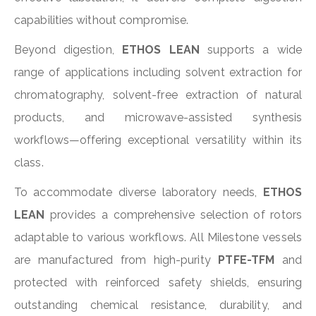
capabilities without compromise.
Beyond digestion,
ETHOS LEAN
supports a wide
range of applications including solvent extraction for
chromatography, solvent-free extraction of natural
products, and microwave-assisted synthesis
workflows—offering exceptional versatility within its
class.
To accommodate diverse laboratory needs,
ETHOS
LEAN
provides a comprehensive selection of rotors
adaptable to various workflows. All Milestone vessels
are manufactured from high-purity
PTFE-TFM
and
protected with reinforced safety shields, ensuring
outstanding chemical resistance, durability, and