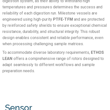
digestion system, as their ability to withstand high
temperatures and pressures determines the success and
reliability of each digestion run. Milestone vessels are
engineered using high-purity
PTFE-TFM
and are protected
by reinforced safety shields to ensure exceptional chemical
resistance, durability, and structural integrity. This robust
design enables consistent and reliable performance, even
when processing challenging sample matrices.
To accommodate diverse laboratory requirements,
ETHOS
LEAN
offers a comprehensive range of rotors designed to
adapt seamlessly to different workflows and sample
preparation needs.
Sensor