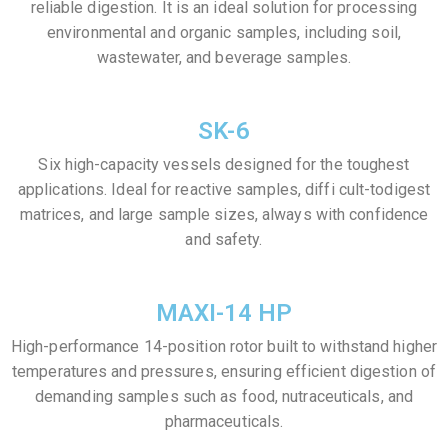
reliable digestion. It is an ideal solution for processing
environmental and organic samples, including soil,
wastewater, and beverage samples.
SK-6
Six high-capacity vessels designed for the toughest
applications. Ideal for reactive samples, diffi cult-todigest
matrices, and large sample sizes, always with confidence
and safety.
MAXI-14 HP
High-performance 14-position rotor built to withstand higher
temperatures and pressures, ensuring efficient digestion of
demanding samples such as food, nutraceuticals, and
pharmaceuticals.