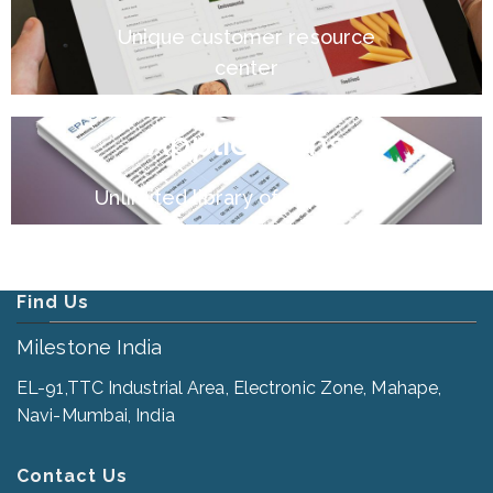
Unique customer resource
center
Applications
Unlimited library of applications
Find Us
Milestone India
EL-91,TTC Industrial Area, Electronic Zone, Mahape,
Navi-Mumbai, India
Contact Us