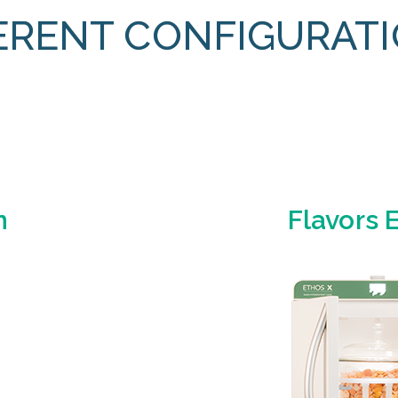
ERENT CONFIGURAT
n
Flavors 