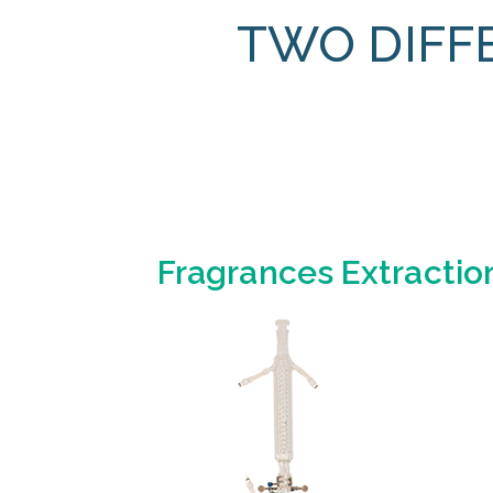
TWO DIFF
Fragrances Extractio