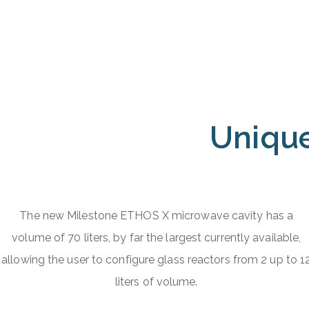
Unique
The new Milestone ETHOS X microwave cavity has a
volume of 70 liters, by far the largest currently available,
allowing the user to configure glass reactors from 2 up to 1
liters of volume.