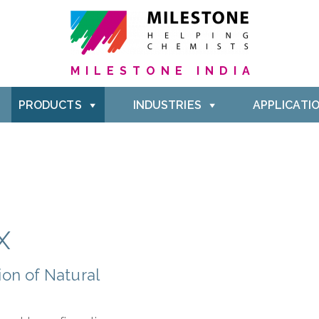
MILESTONE INDIA
PRODUCTS
INDUSTRIES
APPLICATI
X
on of Natural