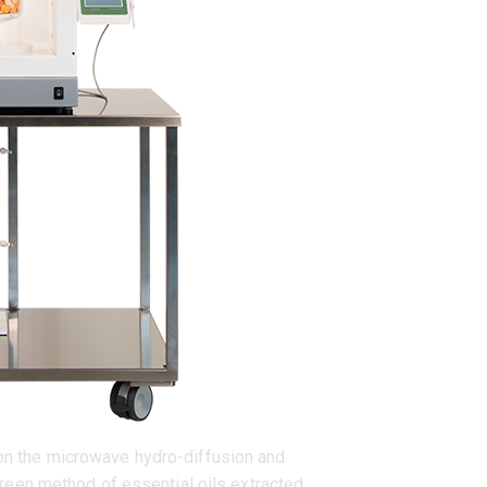
 on the microwave hydro-diffusion and
reen method of essential oils extracted