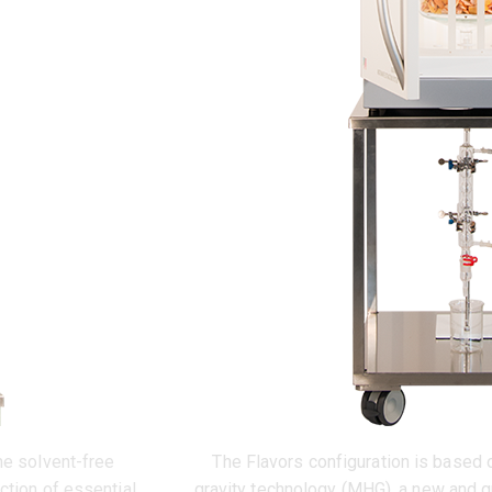
he solvent-free
The Flavors configuration is based
ction of essential
gravity technology (MHG), a new and g