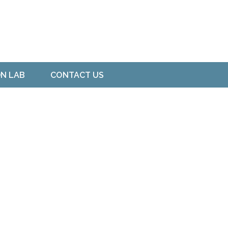
ON LAB
CONTACT US