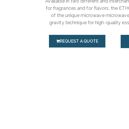
Available in two different and intercha
for fragrances and for flavors, the E
of the unique microwave microwave
gravity technique for high-quality esse
REQUEST A QUOTE