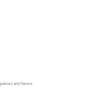
agrances and flavors