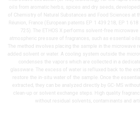
oils from aromatic herbs, spices and dry seeds, developed
of Chemistry of Natural Substances and Food Sciences at th
Réunion, France (European patents EP 1 439 218, EP 1 618
725). The ETHOS X performs solvent-free microwave e
atmospheric pressure of fragrances, such as essential oils, 
The method involves placing the sample in the microwave re
added solvent or water. A cooling system outside the micr
condenses the vapors which are collected in a dedicat
glassware. The excess of water is refluxed back to the ext
restore the in-situ water of the sample. Once the essentia
extracted, they can be analyzed directly by GC-MS without
clean-up or solvent exchange steps. High quality fragran
without residual solvents, contaminants and arti