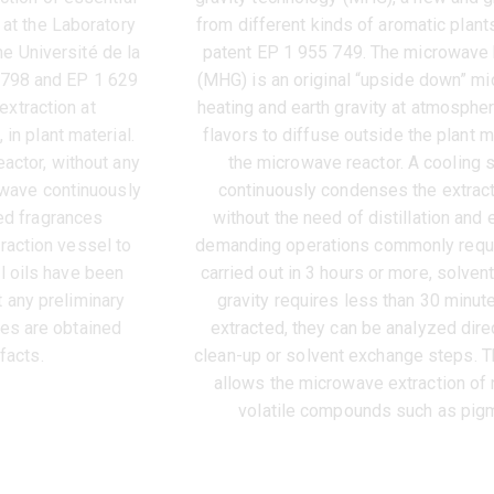
 at the Laboratory
from different kinds of aromatic plant
e Université de la
patent EP 1 955 749. The microwave 
 798 and EP 1 629
(MHG) is an original “upside down” 
xtraction at
heating and earth gravity at atmosphe
in plant material.
flavors to diffuse outside the plant m
actor, without any
the microwave reactor. A cooling
owave continuously
continuously condenses the extract
ed fragrances
without the need of distillation an
raction vessel to
demanding operations commonly requi
l oils have been
carried out in 3 hours or more, solve
 any preliminary
gravity requires less than 30 minut
ces are obtained
extracted, they can be analyzed dir
facts.
clean-up or solvent exchange steps. T
allows the microwave extraction of 
volatile compounds such as pigm