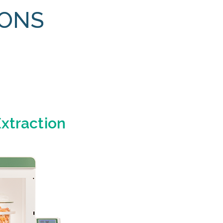
IONS
Extraction