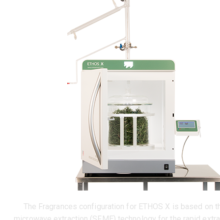
The Fragrances configuration for ETHOS X is based on t
microwave extraction (SFME) technology for the rapid extra