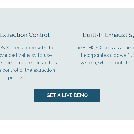
Extraction Control
Built-In Exhaust 
S X is equipped with the
The ETHOS X acts as a fume
vanced yet easy to use
incorporates a powerful
ss temperature sensor for a
system, which cools the 
control of the extraction
process.
GET A LIVE DEMO