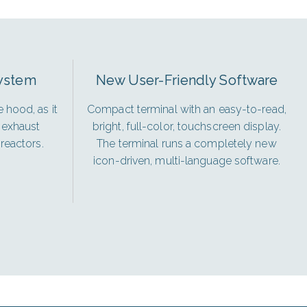
System
New User-Friendly Software
 hood, as it
Compact terminal with an easy-to-read,
 exhaust
bright, full-color, touchscreen display.
reactors.
The terminal runs a completely new
icon-driven, multi-language software.