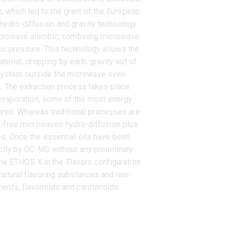
s, which led to the grant of the European
hydro-diffusion and gravity technology
microwave alembic, combining microwave
ric pressure. This technology allows the
aterial, dropping by earth gravity out of
 system outside the microwave oven
. The extraction process takes place
d evaporation, some of the most energy
red. Whereas traditional processes are
nt-free microwaves hydro-diffusion plus
es. Once the essential oils have been
ectly by GC-MS without any preliminary
he ETHOS X in the Flavors configuration
natural flavoring substances and non-
ents, flavonoids and carotenoids.