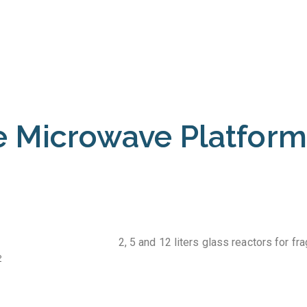
 Microwave Platform
2, 5 and 12 liters glass reactors for fr
2