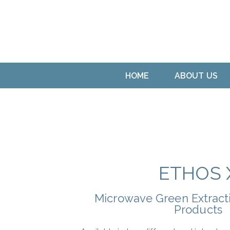
HOME
ABOUT US
ETHOS 
Microwave Green Extracti
Products