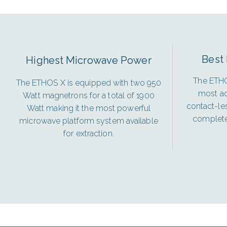
Best 
Highest Microwave Power
The ETHO
The ETHOS X is equipped with two 950
most ad
Watt magnetrons for a total of 1900
contact-le
Watt making it the most powerful
complete 
microwave platform system available
for extraction.