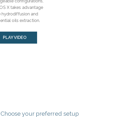
ngeable configurations,
THOS X takes advantage
 hydrodiffusion and
ntial oils extraction.
PLAY VIDEO
Choose your preferred setup