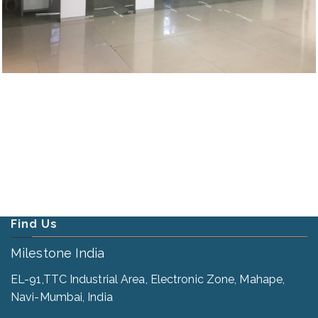
Find Us
Milestone India
EL-91,TTC Industrial Area, Electronic Zone, Mahape,
Navi-Mumbai, India