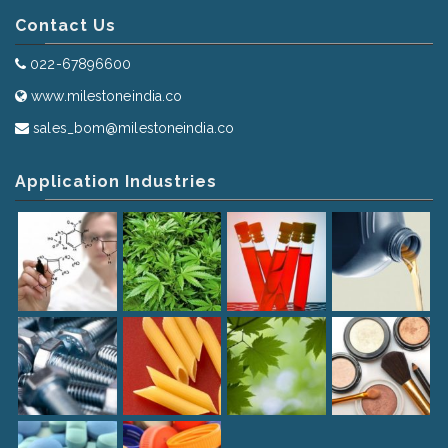
Contact Us
022-67896600
www.milestoneindia.co
sales_bom@milestoneindia.co
Application Industries