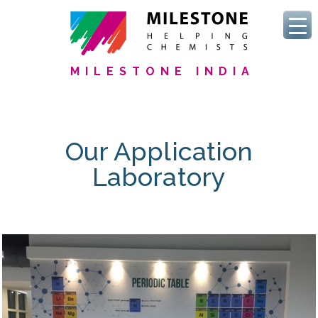
MILESTONE INDIA
Our Application
Laboratory