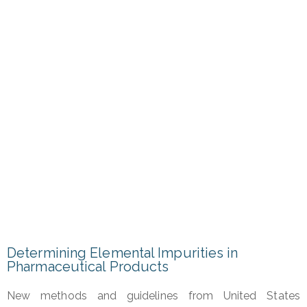
for
Ensuring Safer Drugs
for
Providing High Quality API’s
Determining Elemental Impurities in
Pharmaceutical Products
New methods and guidelines from United States