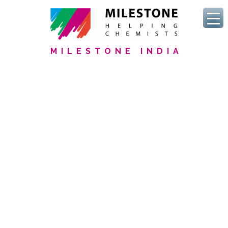
MILESTONE INDIA
We Serve Pharmaceutical
Labs
Discover our commitment
new
USP <232>/<233> and ICH
Q3D