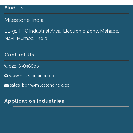
Find Us
Milestone India
EL-91,TTC Industrial Area, Electronic Zone, Mahape,
Navi-Mumbai, India
Contact Us
022-67896600
www.milestoneindia.co
sales_bom@milestoneindia.co
Application Industries