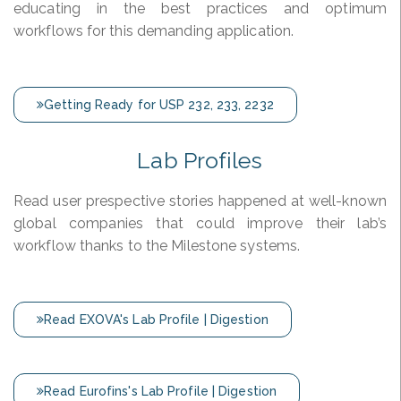
educating in the best practices and optimum
workflows for this demanding application.
Getting Ready for USP 232, 233, 2232
Lab Profiles
Read user prespective stories happened at well-known
global companies that could improve their lab’s
workflow thanks to the Milestone systems.
Read EXOVA's Lab Profile | Digestion
Read Eurofins's Lab Profile | Digestion