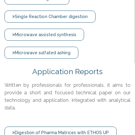
Single Reaction Chamber digestion
Microwave assisted synthesis
Microwave sulfated ashing
Application Reports
Written by professionals for professionals, it aims to
provide a short and focused technical paper on our
technology and application, integrated with analytical
data.
Digestion of Pharma Matrices with ETHOS UP