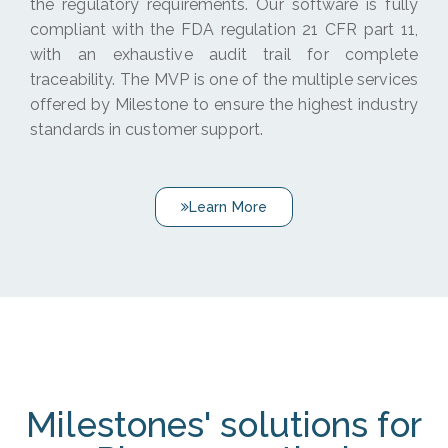
the regulatory requirements. Our software is fully
compliant with the FDA regulation 21 CFR part 11,
with an exhaustive audit trail for complete
traceability. The MVP is one of the multiple services
offered by Milestone to ensure the highest industry
standards in customer support.
Learn More
Milestones' solutions for