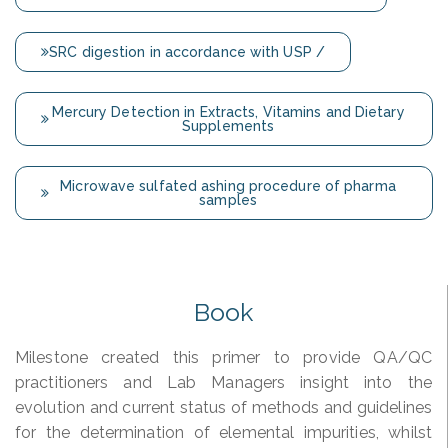
SRC digestion in accordance with USP /
Mercury Detection in Extracts, Vitamins and Dietary
Supplements
Microwave sulfated ashing procedure of pharma
samples
Book
Milestone created this primer to provide QA/QC
practitioners and Lab Managers insight into the
evolution and current status of methods and guidelines
for the determination of elemental impurities, whilst