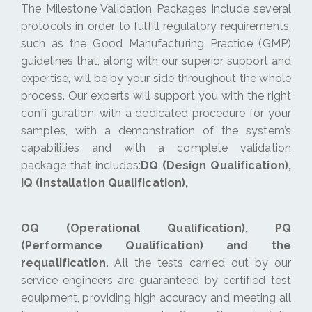
The Milestone Validation Packages include several
protocols in order to fulfill regulatory requirements,
such as the Good Manufacturing Practice (GMP)
guidelines that, along with our superior support and
expertise, will be by your side throughout the whole
process. Our experts will support you with the right
confi guration, with a dedicated procedure for your
samples, with a demonstration of the system’s
capabilities and with a complete validation
package that includes:
DQ (Design Qualification),
IQ (Installation Qualification),
OQ (Operational Qualification), PQ
(Performance Qualification) and the
requalification
. All the tests carried out by our
service engineers are guaranteed by certified test
equipment, providing high accuracy and meeting all