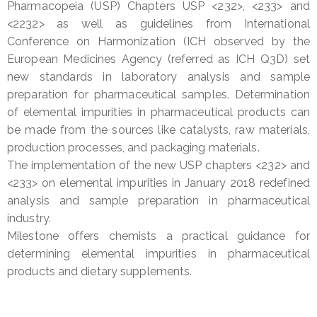
Pharmacopeia (USP) Chapters USP <232>, <233> and
<2232> as well as guidelines from International
Conference on Harmonization (ICH observed by the
European Medicines Agency (referred as ICH Q3D) set
new standards in laboratory analysis and sample
preparation for pharmaceutical samples. Determination
of elemental impurities in pharmaceutical products can
be made from the sources like catalysts, raw materials,
production processes, and packaging materials.
The implementation of the new USP chapters <232> and
<233> on elemental impurities in January 2018 redefined
analysis and sample preparation in pharmaceutical
industry.
Milestone offers chemists a practical guidance for
determining elemental impurities in pharmaceutical
products and dietary supplements.