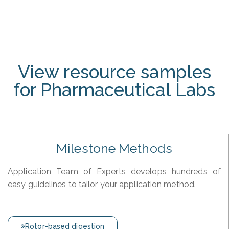
View resource samples
for Pharmaceutical Labs
Milestone Methods
Application Team of Experts develops hundreds of
easy guidelines to tailor your application method.
Rotor-based digestion