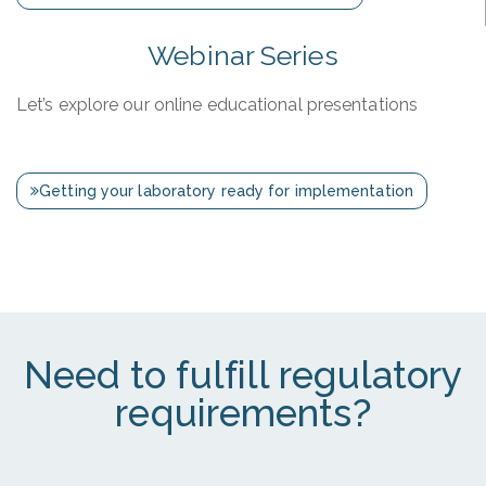
Webinar Series
Let’s explore our online educational presentations
Getting your laboratory ready for implementation
Need to fulfill regulatory
requirements?