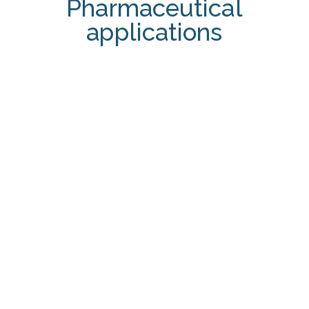
Pharmaceutical
applications