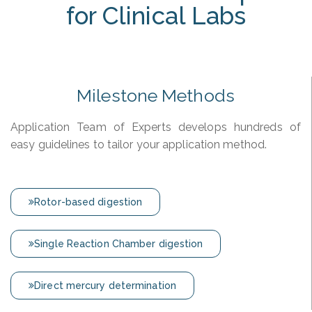
for Clinical Labs
Milestone Methods
Application Team of Experts develops hundreds of
easy guidelines to tailor your application method.
Rotor-based digestion
Single Reaction Chamber digestion
Direct mercury determination