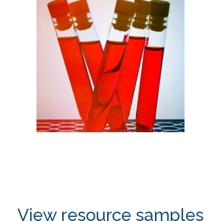
View resource samples