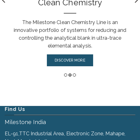
Clean Chemistry
The Milestone Clean Chemistry Line is an
innovative portfolio of systems for reducing and
controlling the analytical blank in ultra-trace
elemental analysis.
DISCOVER MORE
Find Us
Milestone India
EL-91,TTC Industrial Area, Electronic Zone, Mahape,