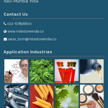
Navi-Mumbai, India
Contact Us
022-67896600
www.milestoneindia.co
sales_bom@milestoneindia.co
Application Industries