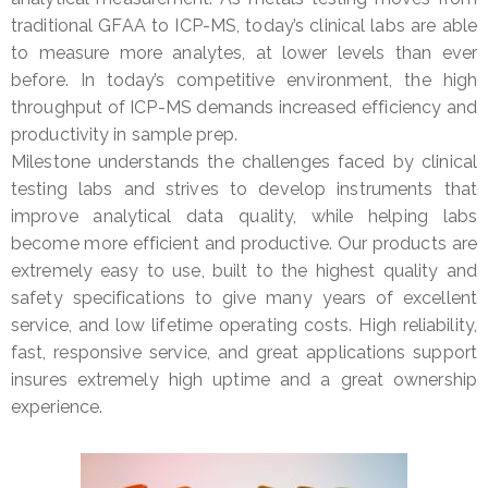
traditional GFAA to ICP-MS, today’s clinical labs are able
to measure more analytes, at lower levels than ever
before. In today’s competitive environment, the high
throughput of ICP-MS demands increased efficiency and
productivity in sample prep.
Milestone understands the challenges faced by clinical
testing labs and strives to develop instruments that
improve analytical data quality, while helping labs
become more efficient and productive. Our products are
extremely easy to use, built to the highest quality and
safety specifications to give many years of excellent
service, and low lifetime operating costs. High reliability,
fast, responsive service, and great applications support
insures extremely high uptime and a great ownership
experience.