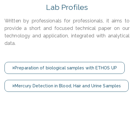
Lab Profiles
Written by professionals for professionals, it aims to
provide a short and focused technical paper on our
technology and application, integrated with analytical
data.
Preparation of biological samples with ETHOS UP
Mercury Detection in Blood, Hair and Urine Samples