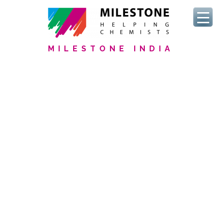
MILESTONE INDIA
We Serve Clinical Labs
Discover our commitment
to
Improve analysis time
to
Keep fellow scientists healthy
to
Ensure data quality