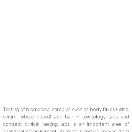
Testing of biomedical samples such as body fluids (urine,
serum, whole blood) and hair in toxicology labs and
contract clinical testing labs is an important area of
analytical measurement. As metals testing moves from