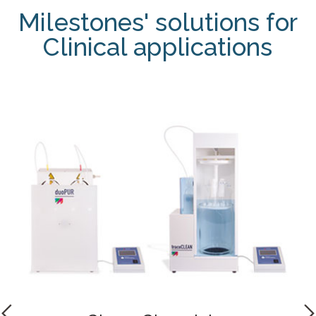
Milestones' solutions for
Clinical applications