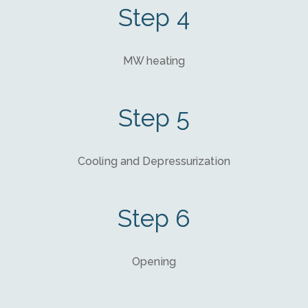
Step 4
MW heating
Step 5
Cooling and Depressurization
Step 6
Opening