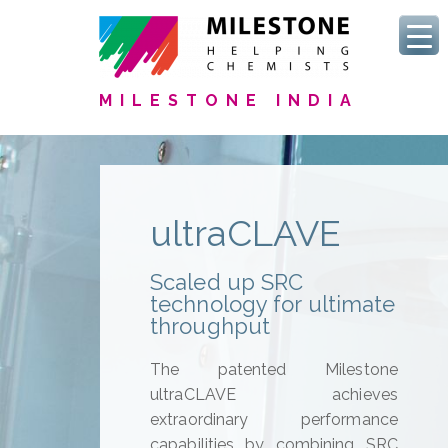
MILESTONE INDIA
ultraCLAVE
Scaled up SRC
technology for ultimate
throughput
The patented Milestone
ultraCLAVE achieves
extraordinary performance
capabilities by combining SRC