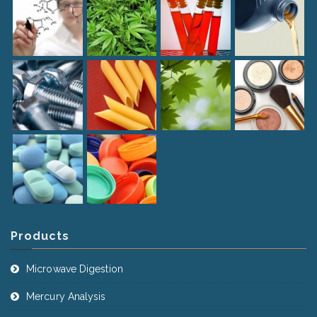
Products
Microwave Digestion
Mercury Analysis