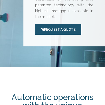
patented technology with the
highest throughput available in
the market.
REQUEST A QUOTE
Automatic operations