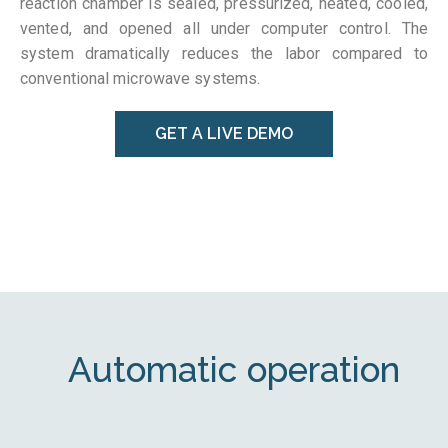
reaction chamber is sealed, pressurized, heated, cooled,
vented, and opened all under computer control. The
system dramatically reduces the labor compared to
conventional microwave systems.
GET A LIVE DEMO
Automatic operation