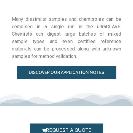
Many dissimilar samples and chemistries can be
combined in a single run in the ultraCLAVE.
Chemists can digest large batches of mixed
sample types and even certified reference
materials can be processed along with unknown
samples for method validation.
DISCOVER OUR APPLICATION NOTES
REQUEST A QUOTE