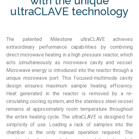
with the unique
ultraCLAVE technology
The patented Milestone ultraCLAVE achieves
extraordinary performance capabilities by combining
direct microwave heating in a high pressure reactor, which
acts simultaneously as microwave cavity and vessel.
Microwave energy is introduced into the reactor through a
unique microwave port. This focused-multimode cavity
design ensures maximum sample heating efficiency.
Heat generated in the reactor is removed by a re-
circulating cooling system, and the stainless steel vessel
remains at approximately room temperature throughout
the entire heating cycle. The ultraCLAVE is designed for
simplicity of use. Loading a rack of samples into the
chamber is the only manual operation required. The