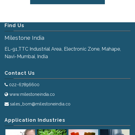
Find Us
Milestone India
EL-91,TTC Industrial Area, Electronic Zone, Mahape,
Navi-Mumbai, India
Contact Us
022-67896600
www.milestoneindia.co
sales_bom@milestoneindia.co
Application Industries