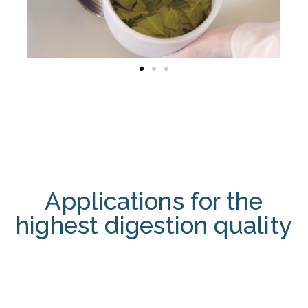
Applications for the
highest digestion quality