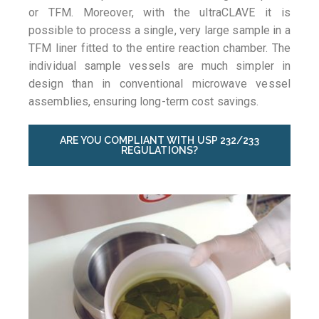
or TFM. Moreover, with the ultraCLAVE it is
possible to process a single, very large sample in a
TFM liner fitted to the entire reaction chamber. The
individual sample vessels are much simpler in
design than in conventional microwave vessel
assemblies, ensuring long-term cost savings.
ARE YOU COMPLIANT WITH USP 232/233
REGULATIONS?