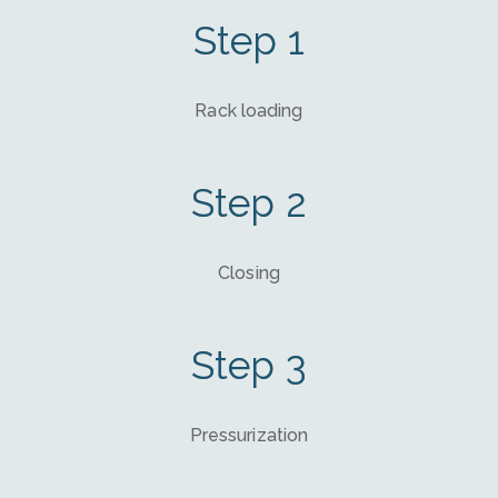
Step 1
Rack loading
Step 2
Closing
Step 3
Pressurization