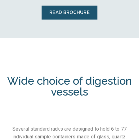
READ BROCHURE
Wide choice of digestion
vessels
Several standard racks are designed to hold 6 to 77
individual sample containers made of glass, quartz,