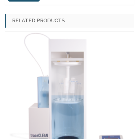
RELATED PRODUCTS