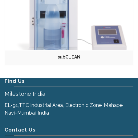
subCLEAN
Find Us
Milestone India
EL-91,TTC Industrial Area, Electronic Zone, Mahape,
Navi-Mumbai, India
Contact Us