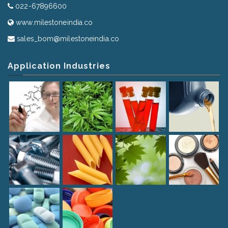
022-67896600
www.milestoneindia.co
sales_bom@milestoneindia.co
Application Industries