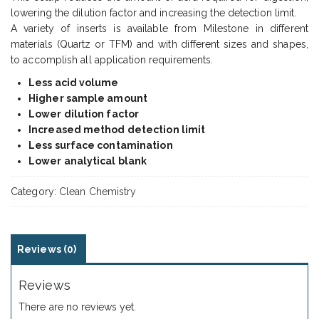
lowering the dilution factor and increasing the detection limit.
A variety of inserts is available from Milestone in different
materials (Quartz or TFM) and with different sizes and shapes,
to accomplish all application requirements.
Less acid volume
Higher sample amount
Lower dilution factor
Increased method detection limit
Less surface contamination
Lower analytical blank
Category:
Clean Chemistry
Reviews (0)
Reviews
There are no reviews yet.