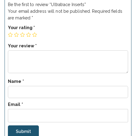
Be the first to review “Ultratrace Inserts”
Your email address will not be published.
Required fields
are marked
*
Your rating
*
Your review
*
Name
*
Email
*