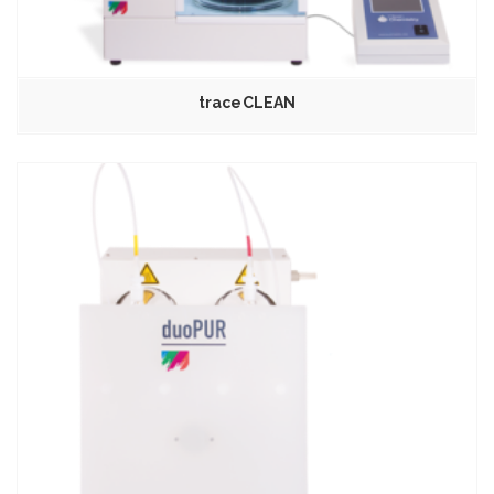
traceCLEAN