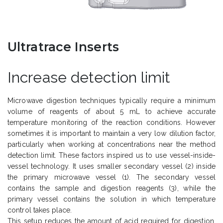
Ultratrace Inserts
Increase detection limit
Microwave digestion techniques typically require a minimum
volume of reagents of about 5 mL to achieve accurate
temperature monitoring of the reaction conditions. However
sometimes it is important to maintain a very low dilution factor,
particularly when working at concentrations near the method
detection limit. These factors inspired us to use vessel-inside-
vessel technology. It uses smaller secondary vessel (2) inside
the primary microwave vessel (1). The secondary vessel
contains the sample and digestion reagents (3), while the
primary vessel contains the solution in which temperature
control takes place.
This setup reduces the amount of acid required for digestion,