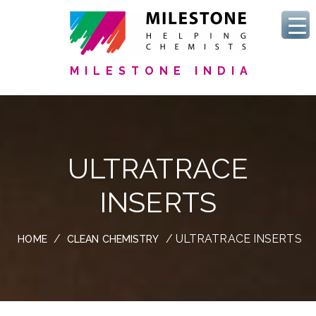
MILESTONE INDIA
ULTRATRACE
INSERTS
/
/ ULTRATRACE INSERTS
HOME
CLEAN CHEMISTRY