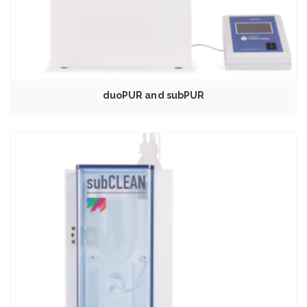
duoPUR and subPUR