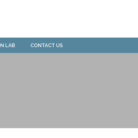
ON LAB
CONTACT US