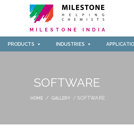
MILESTONE INDIA
PRODUCTS
INDUSTRIES
APPLICATI
SOFTWARE
/
/ SOFTWARE
HOME
GALLERY