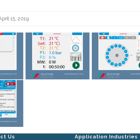
pril 15, 2019
ct Us
Application Industries