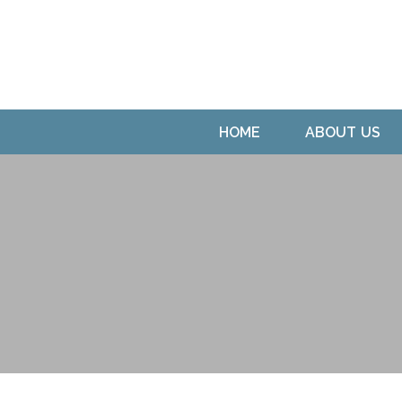
HOME
ABOUT US