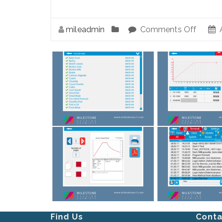
mileadmin
Comments Off
A
Find Us
Conta