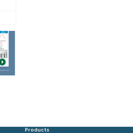
Products