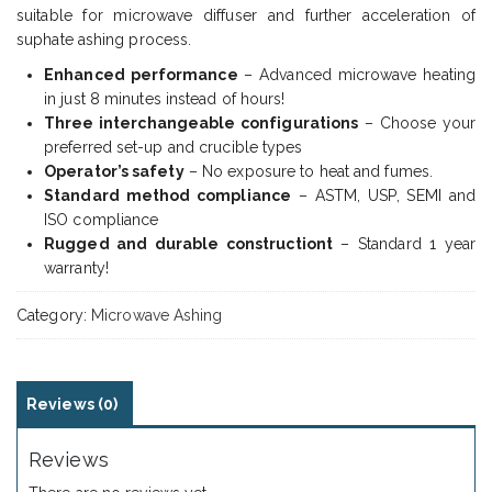
suitable for microwave diffuser and further acceleration of
suphate ashing process.
Enhanced performance
– Advanced microwave heating
in just 8 minutes instead of hours!
Three interchangeable configurations
– Choose your
preferred set-up and crucible types
Operator’s safety
– No exposure to heat and fumes.
Standard method compliance
– ASTM, USP, SEMI and
ISO compliance
Rugged and durable constructiont
– Standard 1 year
warranty!
Category:
Microwave Ashing
Reviews (0)
Reviews