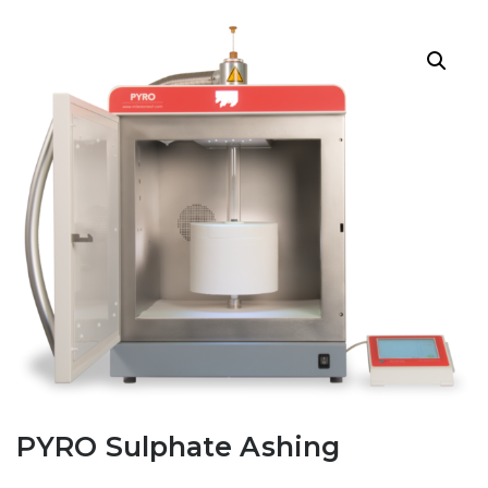
PYRO Sulphate Ashing