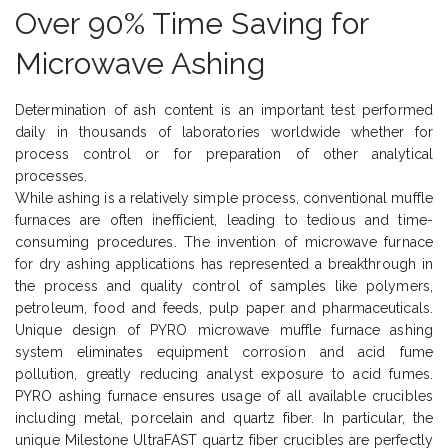
Over 90% Time Saving for
Microwave Ashing
Determination of ash content is an important test performed
daily in thousands of laboratories worldwide whether for
process control or for preparation of other analytical
processes.
While ashing is a relatively simple process, conventional muffle
furnaces are often inefficient, leading to tedious and time-
consuming procedures. The invention of microwave furnace
for dry ashing applications has represented a breakthrough in
the process and quality control of samples like polymers,
petroleum, food and feeds, pulp paper and pharmaceuticals.
Unique design of PYRO microwave muffle furnace ashing
system eliminates equipment corrosion and acid fume
pollution, greatly reducing analyst exposure to acid fumes.
PYRO ashing furnace ensures usage of all available crucibles
including metal, porcelain and quartz fiber. In particular, the
unique Milestone UltraFAST quartz fiber crucibles are perfectly