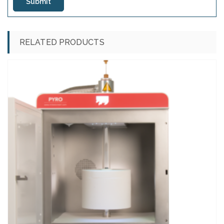
RELATED PRODUCTS