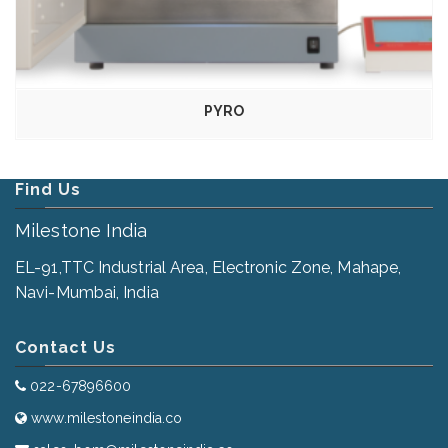
PYRO
Find Us
Milestone India
EL-91,TTC Industrial Area, Electronic Zone, Mahape,
Navi-Mumbai, India
Contact Us
022-67896600
www.milestoneindia.co