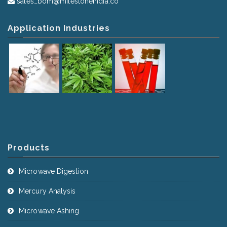
sales_bom@milestoneindia.co
Application Industries
Products
Microwave Digestion
Mercury Analysis
Microwave Ashing