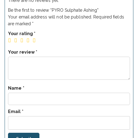
There are no reviews yet.
Be the first to review “PYRO Sulphate Ashing”
Your email address will not be published.
Required fields
are marked
*
Your rating
*
Your review
*
Name
*
Email
*