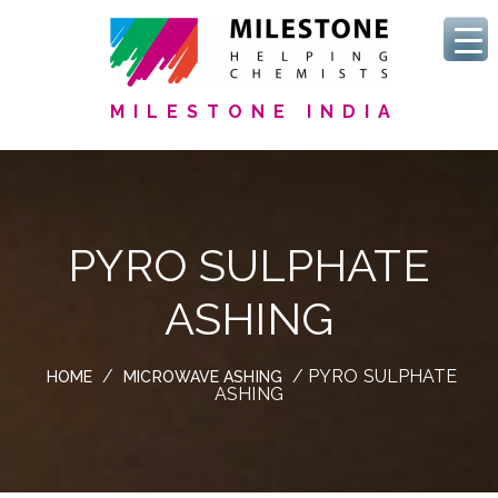
MILESTONE INDIA
PYRO SULPHATE
ASHING
/
/ PYRO SULPHATE
HOME
MICROWAVE ASHING
ASHING