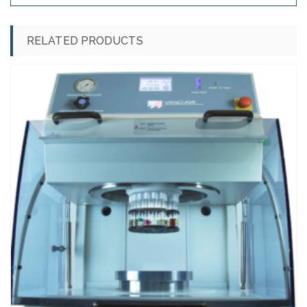
RELATED PRODUCTS