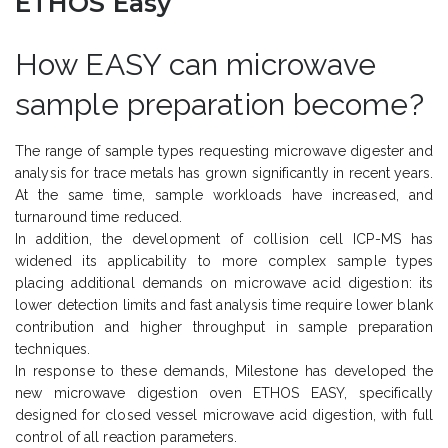
ETHOS Easy
How EASY can microwave
sample preparation become?
The range of sample types requesting microwave digester and
analysis for trace metals has grown significantly in recent years.
At the same time, sample workloads have increased, and
turnaround time reduced.
In addition, the development of collision cell ICP-MS has
widened its applicability to more complex sample types
placing additional demands on microwave acid digestion: its
lower detection limits and fast analysis time require lower blank
contribution and higher throughput in sample preparation
techniques.
In response to these demands, Milestone has developed the
new microwave digestion oven ETHOS EASY, specifically
designed for closed vessel microwave acid digestion, with full
control of all reaction parameters.