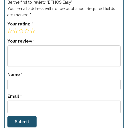
Be the first to review “ETHOS Easy”
Your email address will not be published.
Required fields
are marked
*
Your rating
*
Your review
*
Name
*
Email
*