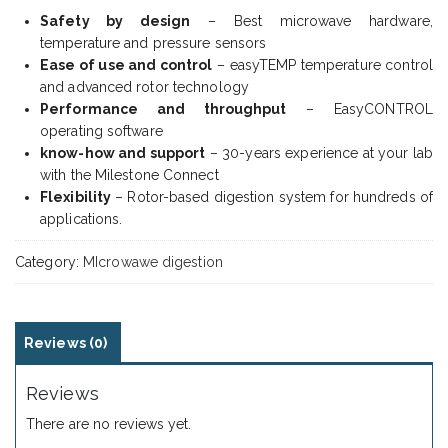
Safety by design
– Best microwave hardware,
temperature and pressure sensors
Ease of use and control
– easyTEMP temperature control
and advanced rotor technology
Performance and throughput
– EasyCONTROL
operating software
know-how and support
– 30-years experience at your lab
with the Milestone Connect
Flexibility
– Rotor-based digestion system for hundreds of
applications.
Category:
MIcrowawe digestion
Reviews (0)
Reviews
There are no reviews yet.