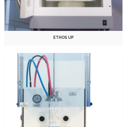
ETHOS UP