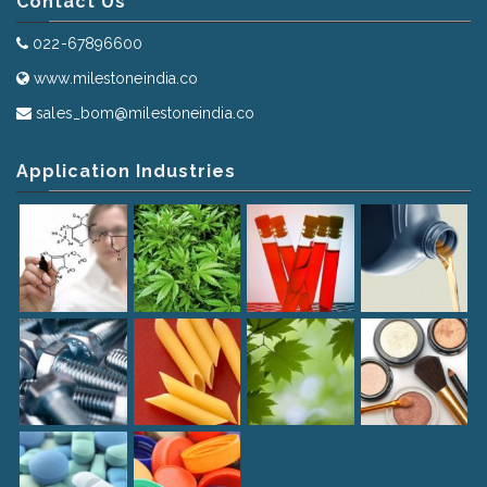
Contact Us
022-67896600
www.milestoneindia.co
sales_bom@milestoneindia.co
Application Industries