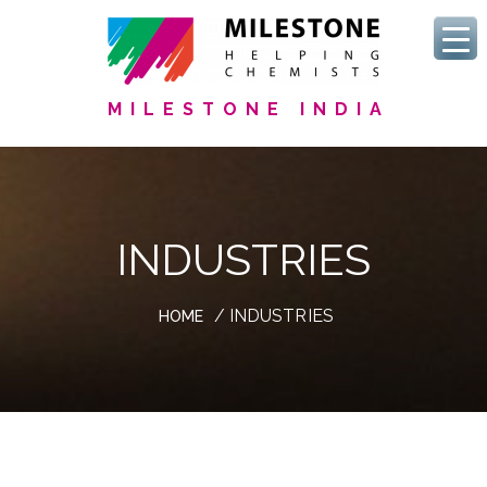
MILESTONE INDIA
INDUSTRIES
/ INDUSTRIES
HOME