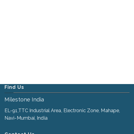
Find Us
Milestone India
EL-91,TTC Industrial Area, Electronic Zone, Mahape,
Navi-Mumbai, India