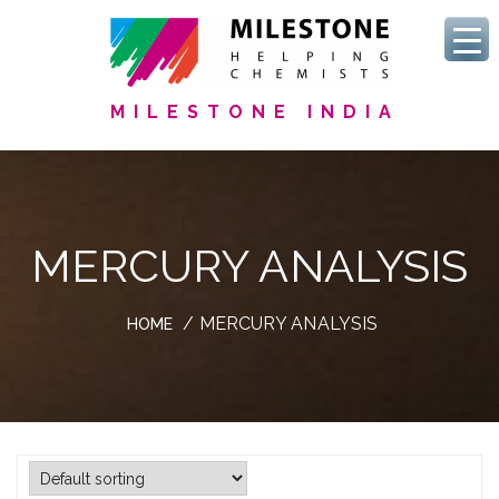
MILESTONE INDIA
MERCURY ANALYSIS
/ MERCURY ANALYSIS
HOME