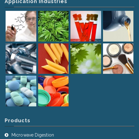
Application Industries
Products
Microwave Digestion