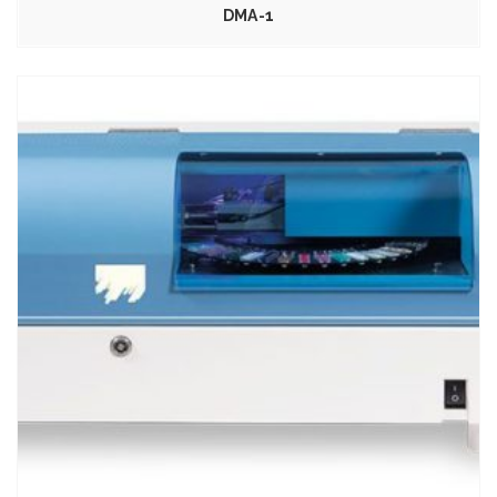
DMA-1