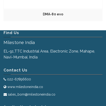
DMA-80 evo
Find Us
Milestone India
EL-91,TTC Industrial Area, Electronic Zone, Mahape,
Navi-Mumbai, India
Contact Us
022-67896600
www.milestoneindia.co
sales_bom@milestoneindia.co